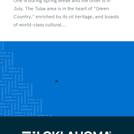
One is during Spring Break and the other is in
July. The Tulsa area is in the heart of “Green
Country,” enriched by its oil heritage, and boasts
of world-class cultural...