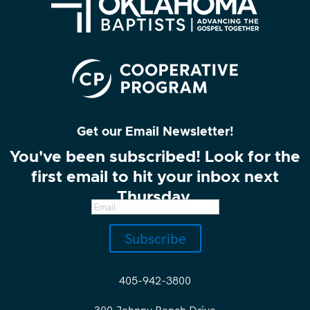
Get our Email Newsletter!
You've been subscribed! Look for the
first email to hit your inbox next
Thursday.
Subscribe
405-942-3800