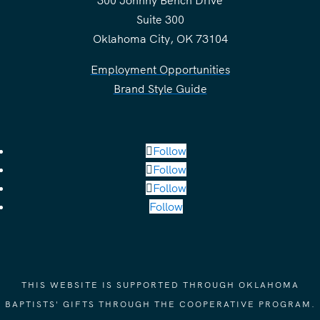
300 Johnny Bench Drive
Suite 300
Oklahoma City, OK 73104
Employment Opportunities
Brand Style Guide
Follow
Follow
Follow
Follow
THIS WEBSITE IS SUPPORTED THROUGH OKLAHOMA
BAPTISTS' GIFTS THROUGH THE COOPERATIVE PROGRAM.