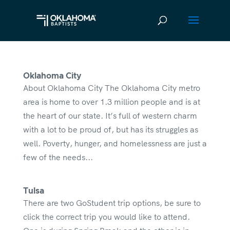
Oklahoma City
About Oklahoma City The Oklahoma City metro
area is home to over 1.3 million people and is at
the heart of our state. It’s full of western charm
with a lot to be proud of, but has its struggles as
well. Poverty, hunger, and homelessness are just a
few of the needs...
Tulsa
There are two GoStudent trip options, be sure to
click the correct trip you would like to attend.