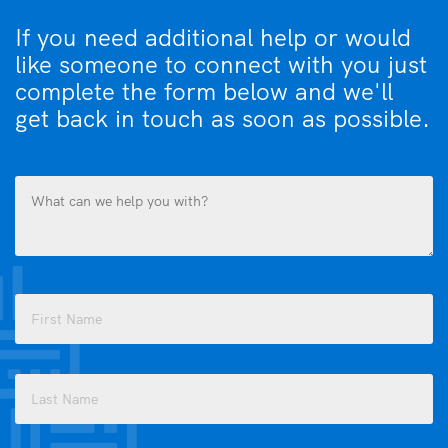
If you need additional help or would
like someone to connect with you just
complete the form below and we'll
get back in touch as soon as possible.
What
can
we
help
you
Name
with?
(Required)
(Required)
First
Last