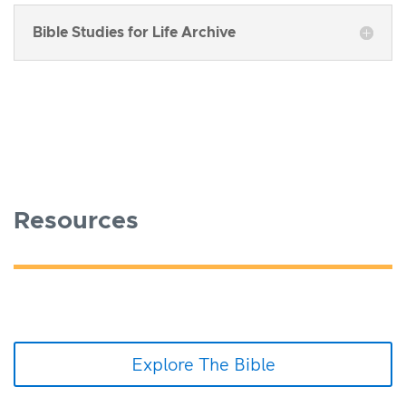
Bible Studies for Life Archive
Resources
Explore The Bible