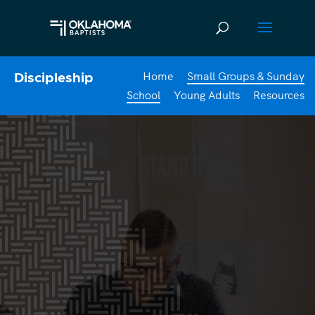
Home
Small Groups & Sunday
Discipleship
School
Young Adults
Resources