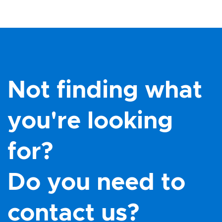
Not finding what
you're looking
for?
Do you need to
contact us?