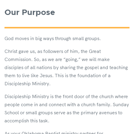
Our Purpose
God moves in big ways through small groups.
Christ gave us, as followers of him, the Great
Commission. So, as we are “going,” we will make
disciples of all nations by sharing the gospel and teaching
them to live like Jesus. This is the foundation of a
Discipleship Ministry.
Discipleship Ministry is the front door of the church where
people come in and connect with a church family. Sunday
School or small groups serve as the primary avenues to
accomplish this task.
As your Oklahoma Baptist ministry partner for