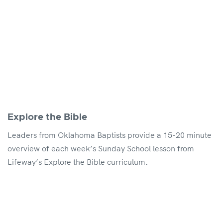
Explore the Bible
Leaders from Oklahoma Baptists provide a 15-20 minute
overview of each week’s Sunday School lesson from
Lifeway’s Explore the Bible curriculum.