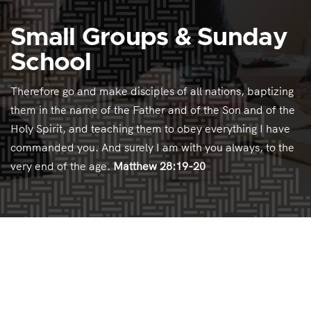
Small Groups & Sunday
School
Therefore go and make disciples of all nations, baptizing
them in the name of the Father and of the Son and of the
Holy Spirit, and teaching them to obey everything I have
commanded you. And surely I am with you always, to the
very end of the age.
Matthew 28:19-20