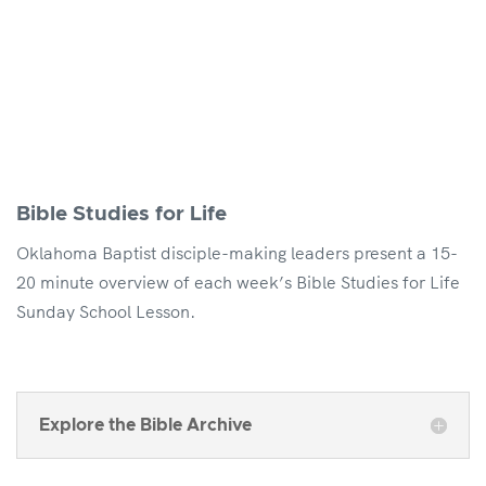
Bible Studies for Life
Oklahoma Baptist disciple-making leaders present a 15-
20 minute overview of each week’s Bible Studies for Life
Sunday School Lesson.
Explore the Bible Archive