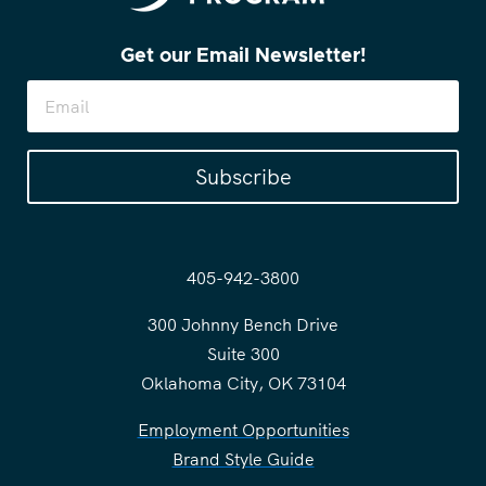
Get our Email Newsletter!
Subscribe
405-942-3800
300 Johnny Bench Drive
Suite 300
Oklahoma City, OK 73104
Employment Opportunities
Brand Style Guide