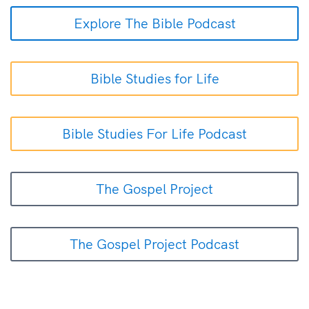
Explore The Bible Podcast
Bible Studies for Life
Bible Studies For Life Podcast
The Gospel Project
The Gospel Project Podcast