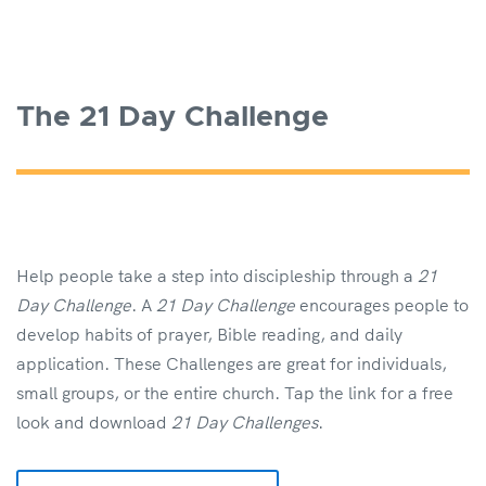
The 21 Day Challenge
Help people take a step into discipleship through a
21
Day Challenge
. A
21 Day Challenge
encourages people to
develop habits of prayer, Bible reading, and daily
application. These Challenges are great for individuals,
small groups, or the entire church. Tap the link for a free
look and download
21 Day Challenges
.