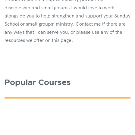
discipleship and small groups, I would love to work
alongside you to help strengthen and support your Sunday
School or small groups’ ministry. Contact me if there are
any ways that I can serve you, or please use any of the
resources we offer on this page.
Popular Courses