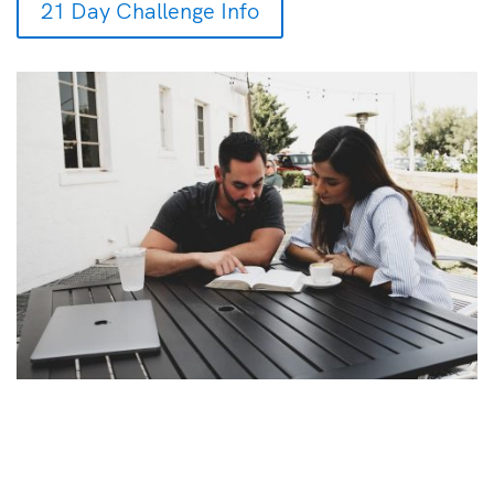
21 Day Challenge Info