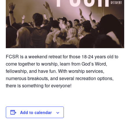
FCSR is a weekend retreat for those 18-24 years old to
come together to worship, learn from God’s Word,
fellowship, and have fun. With worship services,
numerous breakouts, and several recreation options,
there is something for everyone!
Add to calendar