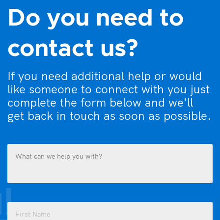
Do you need to
contact us?
If you need additional help or would
like someone to connect with you just
complete the form below and we'll
get back in touch as soon as possible.
What
can
we
help
you
Name
with?
(Required)
(Required)