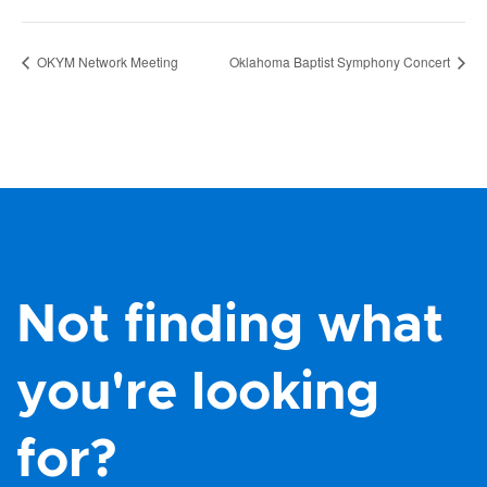
OKYM Network Meeting
Oklahoma Baptist Symphony Concert
Not finding what
you're looking
for?