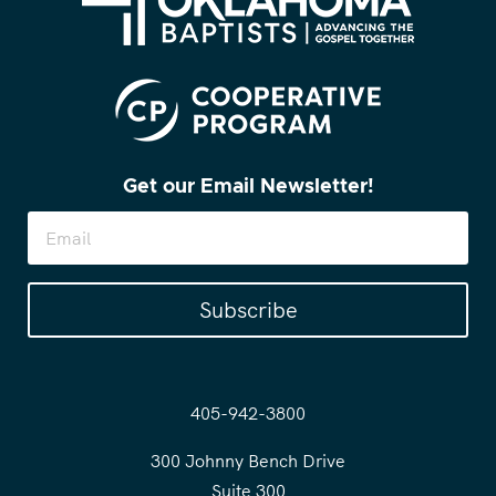
Get our Email Newsletter!
Subscribe
405-942-3800
300 Johnny Bench Drive
Suite 300