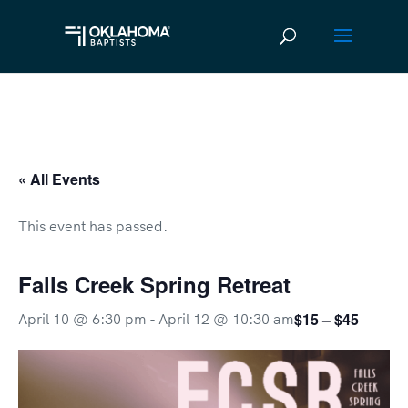
« All Events
This event has passed.
Falls Creek Spring Retreat
$15 – $45
April 10 @ 6:30 pm
-
April 12 @ 10:30 am