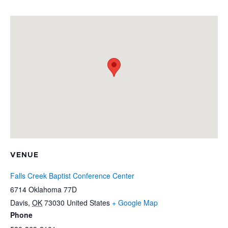
VENUE
Falls Creek Baptist Conference Center
6714 Oklahoma 77D
Davis
,
OK
73030
United States
+ Google Map
Phone