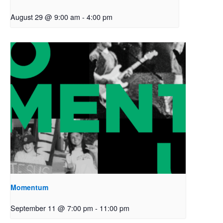
August 29 @ 9:00 am
-
4:00 pm
Momentum
September 11 @ 7:00 pm
-
11:00 pm