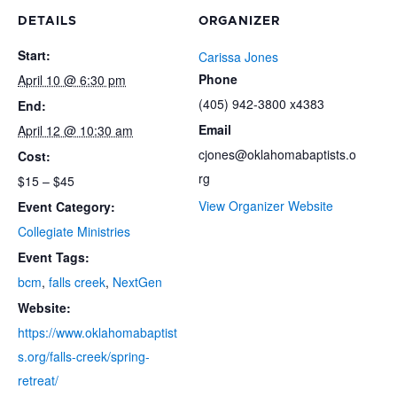
DETAILS
ORGANIZER
Start:
Carissa Jones
Phone
April 10 @ 6:30 pm
(405) 942-3800 x4383
End:
Email
April 12 @ 10:30 am
cjones@oklahomabaptists.o
Cost:
rg
$15 – $45
View Organizer Website
Event Category:
Collegiate Ministries
Event Tags:
bcm
,
falls creek
,
NextGen
Website:
https://www.oklahomabaptist
s.org/falls-creek/spring-
retreat/