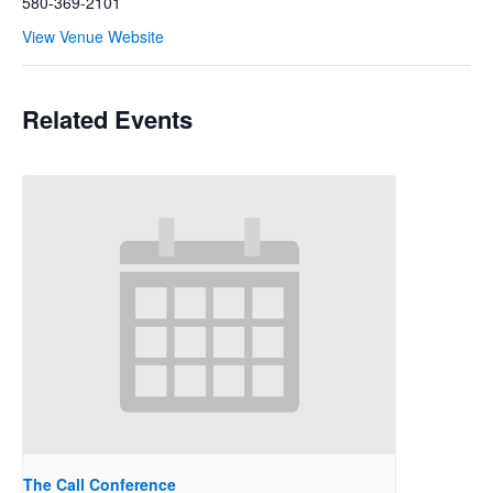
580-369-2101
View Venue Website
Related Events
The Call Conference