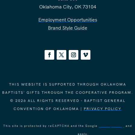
Oklahoma City, OK 73104
Employment Opportunities
Brand Style Guide
THIS WEBSITE IS SUPPORTED THROUGH OKLAHOMA
BAPTISTS' GIFTS THROUGH THE COOPERATIVE PROGRAM.
© 2026 ALL RIGHTS RESERVED - BAPTIST GENERAL
CONVENTION OF OKLAHOMA |
PRIVACY POLICY
This site is protected by reCAPTCHA and the Google
Privacy Policy
and
Terms of Service
apply.