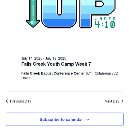
July 14, 2025
-
July 18, 2025
Falls Creek Youth Camp Week 7
Falls Creek Baptist Conference Center
6714 Oklahoma 77D,
Davis
Previous Day
Next Day
Subscribe to calendar