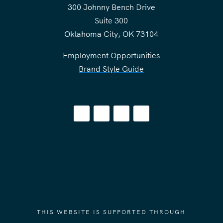
300 Johnny Bench Drive
Suite 300
Oklahoma City, OK 73104
Employment Opportunities
Brand Style Guide
THIS WEBSITE IS SUPPORTED THROUGH