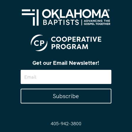
Get our Email Newsletter!
Subscribe
405-942-3800