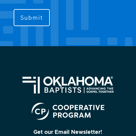
us
to
contact
you?
(Required)
Get our Email Newsletter!