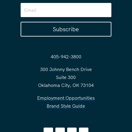
Subscribe
405-942-3800
300 Johnny Bench Drive
Suite 300
Oklahoma City, OK 73104
Employment Opportunities
Brand Style Guide