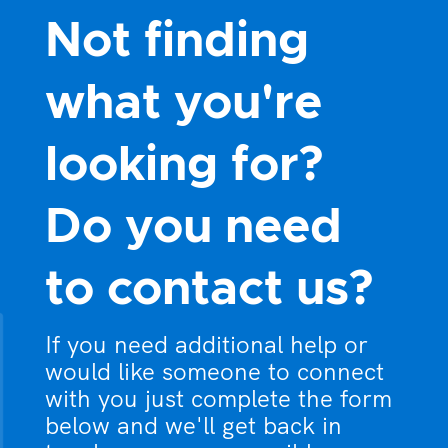
Not finding
what you're
looking for?
Do you need
to contact us?
If you need additional help or
would like someone to connect
with you just complete the form
below and we'll get back in