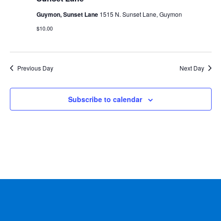
Guymon, Sunset Lane
1515 N. Sunset Lane, Guymon
$10.00
Previous Day
Next Day
Subscribe to calendar