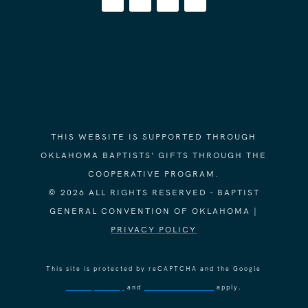
THIS WEBSITE IS SUPPORTED THROUGH
OKLAHOMA BAPTISTS' GIFTS THROUGH THE
COOPERATIVE PROGRAM.
© 2026 ALL RIGHTS RESERVED - BAPTIST
GENERAL CONVENTION OF OKLAHOMA |
PRIVACY POLICY
This site is protected by reCAPTCHA and the Google
Privacy Policy
and
Terms of Service
apply.