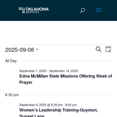
2025-09-08
Events
Ev
Event
Search
Day
Vi
Select
Searc
for
All Day
date.
Na
and
September
September 7, 2025
-
September 14, 2025
Edna McMillan State Missions Offering Week of
Views
8,
Prayer
Navig
2025
6:30 pm
September 8, 2025 @ 6:30 pm
-
8:00 pm
Women’s Leadership Training-Guymon,
Sunset Lane