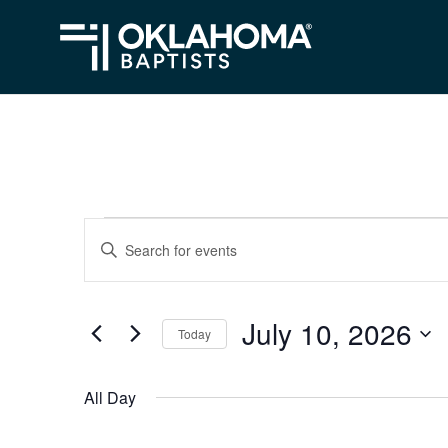
Events
Events
Enter
Search
Keyword.
for
Search
and
July
July 10, 2026
for
Today
Views
Events
10,
Select
Navigation
by
date.
2026
All Day
Keyword.