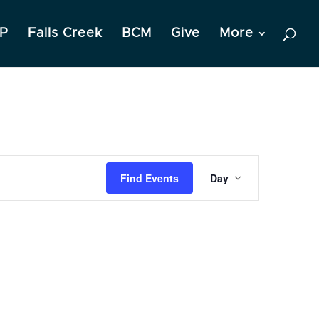
P
Falls Creek
BCM
Give
More
Event
Find Events
Day
Views
Navigation