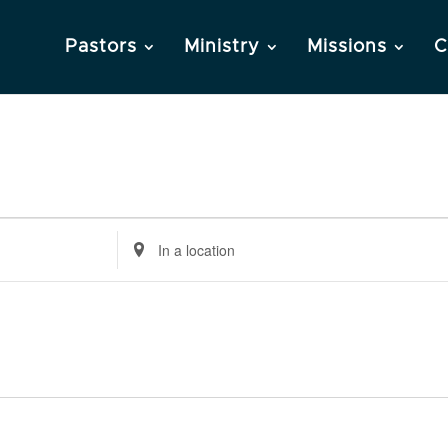
Pastors
Ministry
Missions
C
Enter
Location.
Search
for
Events
by
Location.