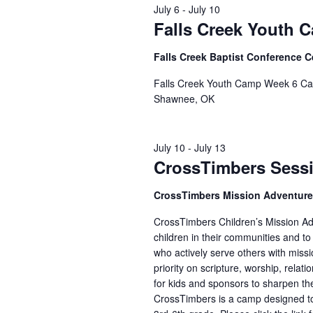
July 6
-
July 10
Falls Creek Youth 
Falls Creek Baptist Conference 
Falls Creek Youth Camp Week 6 Cam
Shawnee, OK
July 10
-
July 13
CrossTimbers Sess
CrossTimbers Mission Adventur
CrossTimbers Children’s Mission Adv
children in their communities and to
who actively serve others with missi
priority on scripture, worship, rela
for kids and sponsors to sharpen the
CrossTimbers is a camp designed to