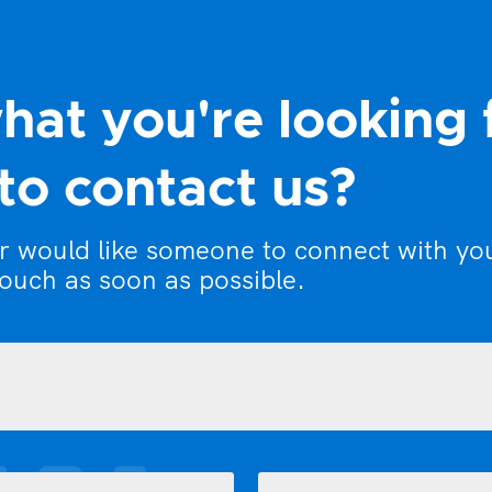
hat you're looking 
to contact us?
or would like someone to connect with yo
touch as soon as possible.