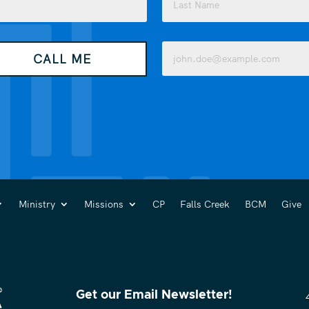
Last
Email
CALL ME
(Required)
Ministry
Missions
CP
Falls Creek
BCM
Give
Get our Email Newsletter!