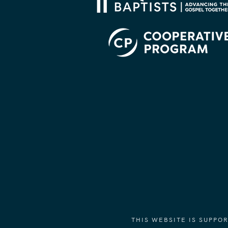
THIS WEBSITE IS SUPP