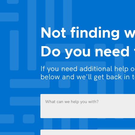
Not finding w
Do you need 
If you need additional help 
below and we'll get back in 
What
can
we
help
you
Name
with?
(Required)