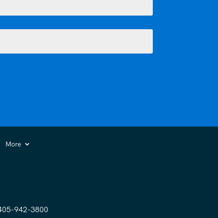
More
405-942-3800