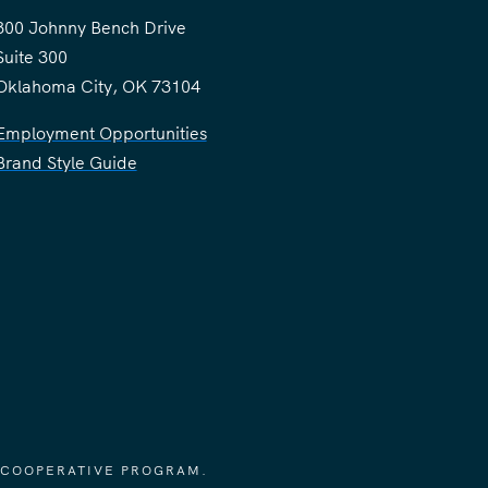
300 Johnny Bench Drive
Suite 300
Oklahoma City, OK 73104
Employment Opportunities
Brand Style Guide
 COOPERATIVE PROGRAM.