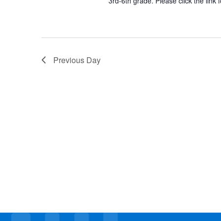
3rd-6th grade. Please click the link 
Previous Day