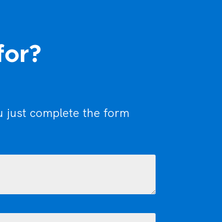
for?
u just complete the form