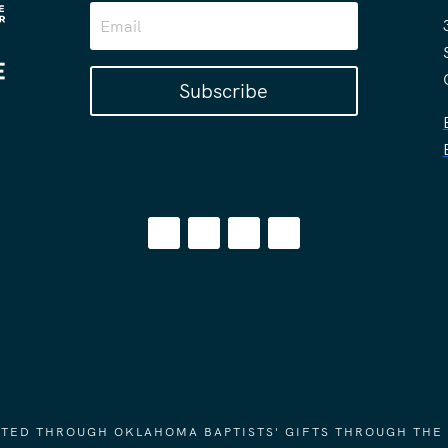
Subscribe
ORTED THROUGH OKLAHOMA BAPTISTS' GIFTS THROUGH THE