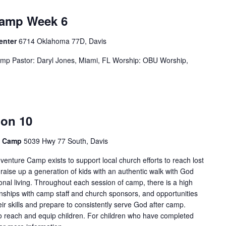
Camp Week 6
Center
6714 Oklahoma 77D, Davis
p Pastor: Daryl Jones, Miami, FL Worship: OBU Worship,
ion 10
e Camp
5039 Hwy 77 South, Davis
enture Camp exists to support local church efforts to reach lost
 raise up a generation of kids with an authentic walk with God
onal living. Throughout each session of camp, there is a high
tionships with camp staff and church sponsors, and opportunities
ir skills and prepare to consistently serve God after camp.
 reach and equip children. For children who have completed