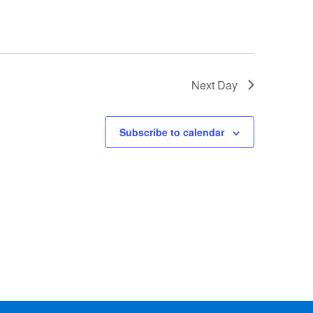
Next Day
Subscribe to calendar