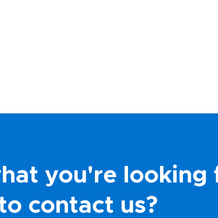
hat you're looking 
to contact us?