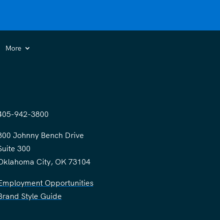
More
405-942-3800
300 Johnny Bench Drive
Suite 300
Oklahoma City, OK 73104
Employment Opportunities
Brand Style Guide