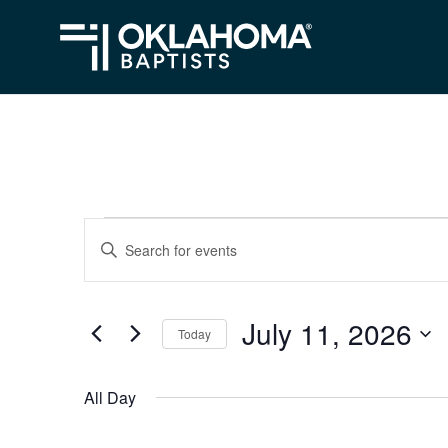
Events
Events
Enter
Search
Keyword.
for
Search
and
July
July 11, 2026
for
Today
Views
Events
11,
Select
Navigation
by
date.
2026
All Day
Keyword.