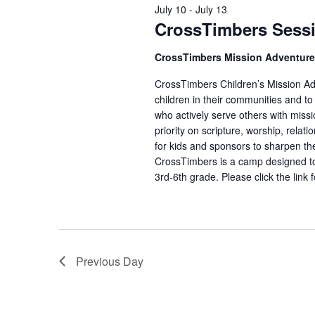
July 10
-
July 13
CrossTimbers Sess
CrossTimbers Mission Adventur
CrossTimbers Children’s Mission Adv
children in their communities and to
who actively serve others with missi
priority on scripture, worship, rela
for kids and sponsors to sharpen the
CrossTimbers is a camp designed to
3rd-6th grade. Please click the link 
Previous Day