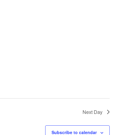
Next Day
Subscribe to calendar