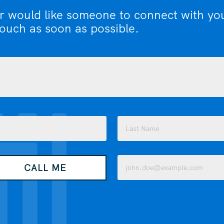
or would like someone to connect with yo
touch as soon as possible.
Last
Email
CALL ME
(Required)