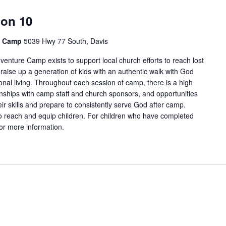
ion 10
e Camp
5039 Hwy 77 South, Davis
enture Camp exists to support local church efforts to reach lost
 raise up a generation of kids with an authentic walk with God
onal living. Throughout each session of camp, there is a high
tionships with camp staff and church sponsors, and opportunities
ir skills and prepare to consistently serve God after camp.
 reach and equip children. For children who have completed
for more information.