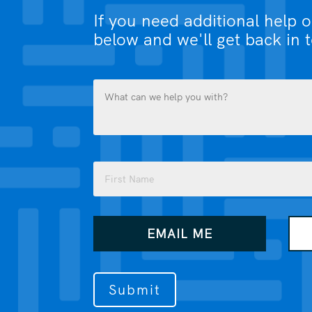
If you need additional help 
below and we'll get back in 
What
can
we
help
you
Name
with?
(Required)
(Required)
First
How
EMAIL ME
would
you
like
us
to