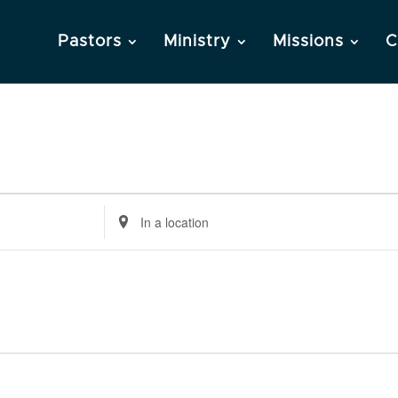
Pastors
Ministry
Missions
C
Enter
Location.
Search
for
Events
by
Location.