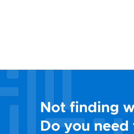
Not finding w
Do you need 