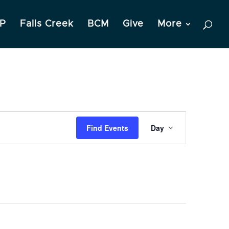
P
Falls Creek
BCM
Give
More
Event
Find Events
Day
Views
Navigation