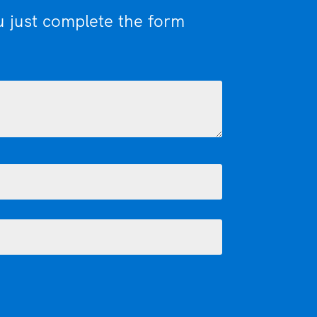
u just complete the form