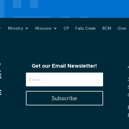
Ministry
Missions
CP
Falls Creek
BCM
Give
Get our Email Newsletter!
Subscribe