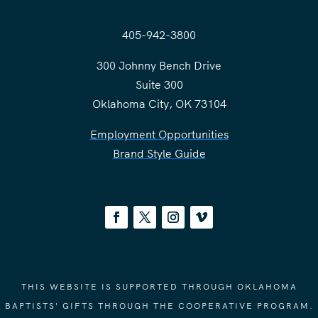
405-942-3800
300 Johnny Bench Drive
Suite 300
Oklahoma City, OK 73104
Employment Opportunities
Brand Style Guide
THIS WEBSITE IS SUPPORTED THROUGH OKLAHOMA
BAPTISTS' GIFTS THROUGH THE COOPERATIVE PROGRAM.