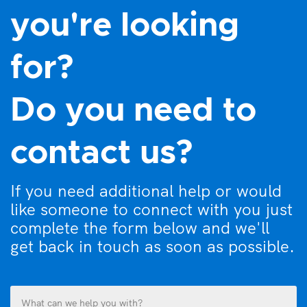
you're looking
for?
Do you need to
contact us?
If you need additional help or would
like someone to connect with you just
complete the form below and we'll
get back in touch as soon as possible.
What
can