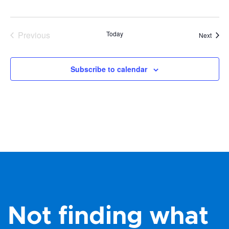
Previous
Today
Event
Next
Events
Subscribe to calendar
Not finding what