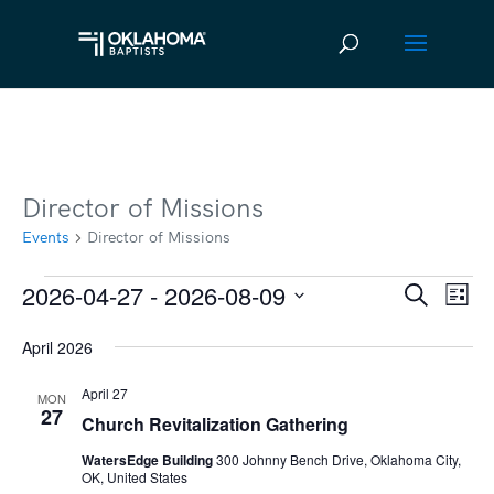
Director of Missions
Events
Director of Missions
2026-04-27
 - 
2026-08-09
Events
Ev
Event
Search
List
Vi
Select
Searc
April 2026
date.
Na
and
April 27
MON
Views
27
Church Revitalization Gathering
Navig
WatersEdge Building
300 Johnny Bench Drive, Oklahoma City,
OK, United States