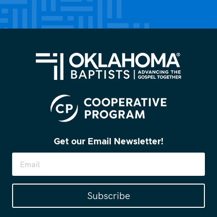
(Required)
Get our Email Newsletter!
Subscribe