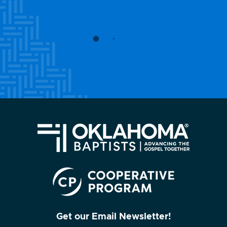
Get our Email Newsletter!