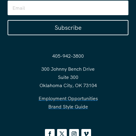
Subscribe
405-942-3800
300 Johnny Bench Drive
Suite 300
Oklahoma City, OK 73104
Employment Opportunities
Brand Style Guide