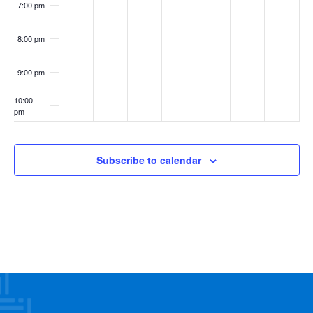
7:00 pm
8:00 pm
9:00 pm
10:00
pm
11:00
pm
:00
Subscribe to calendar