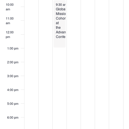
Events
March 4, 2025
10:00
9:30 am
-
1:00 pm
Global
am
Missions
Cohort
11:00
at
am
the
Advance
12:00
Conference
pm
1:00 pm
2:00 pm
3:00 pm
4:00 pm
5:00 pm
6:00 pm