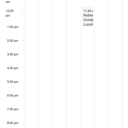
Events
am
December 4, 2025
12:00
11:30 am
-
1:00 pm
Retirees
pm
Christmas
Luncheon
1:00 pm
2:00 pm
3:00 pm
4:00 pm
5:00 pm
6:00 pm
7:00 pm
8:00 pm