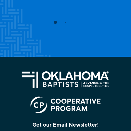
Get our Email Newsletter!