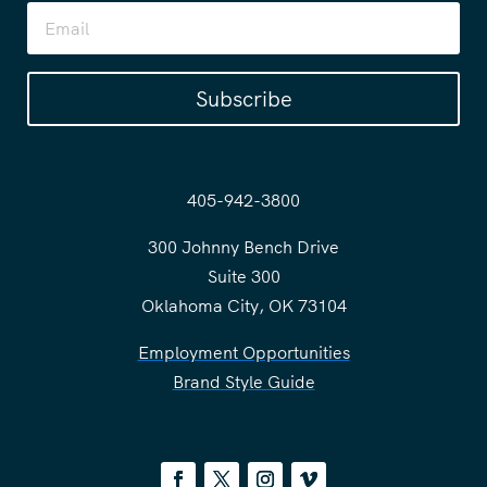
Subscribe
405-942-3800
300 Johnny Bench Drive
Suite 300
Oklahoma City, OK 73104
Employment Opportunities
Brand Style Guide