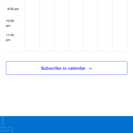
9:00 pm
10:00
pm
11:00
pm
:00
Subscribe to calendar