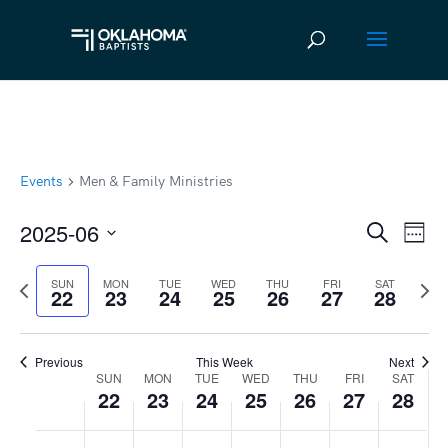
Events
Men & Family Ministries
2025-06
Ev
Event
Search
Week
Vi
Select
Searc
Previous
Next
SUN
MON
TUE
WED
THU
FRI
SAT
date.
Na
22
23
24
25
26
27
28
and
week
wee
Views
Previous
This Week
Next
Navig
SUN
MON
TUE
WED
THU
FRI
SAT
Week
22
23
24
25
26
27
28
of
Sunday,
No
Monday,
No
Tuesday,
No
Wednesday,
No
Thursday,
No
Friday,
No
Satur
No
:00