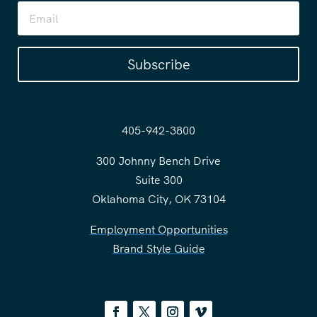
Subscribe
405-942-3800
300 Johnny Bench Drive
Suite 300
Oklahoma City, OK 73104
Employment Opportunities
Brand Style Guide