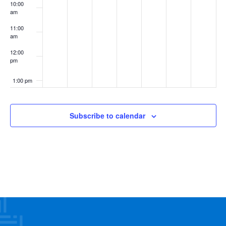
10:00
am
11:00
am
12:00
pm
1:00 pm
2:00 pm
Subscribe to calendar
3:00 pm
4:00 pm
5:00 pm
6:00 pm
7:00 pm