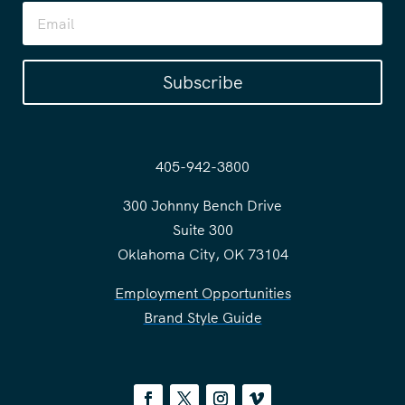
Subscribe
405-942-3800
300 Johnny Bench Drive
Suite 300
Oklahoma City, OK 73104
Employment Opportunities
Brand Style Guide