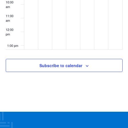
10:00
am
11:00
am
12:00
pm
1:00 pm
2:00 pm
Subscribe to calendar
3:00 pm
4:00 pm
5:00 pm
6:00 pm
7:00 pm