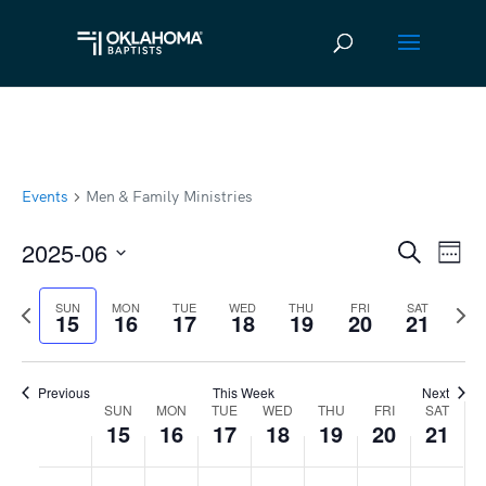
Events
Men & Family Ministries
2025-06
Ev
Event
Search
Week
Vi
Select
Searc
Previous
Next
SUN
MON
TUE
WED
THU
FRI
SAT
date.
Na
15
16
17
18
19
20
21
and
week
wee
Views
Previous
This Week
Next
Navig
SUN
MON
TUE
WED
THU
FRI
SAT
Week
15
16
17
18
19
20
21
of
Sunday,
No
Monday,
No
Tuesday,
No
Wednesday,
No
Thursday,
No
Friday,
No
Satur
No
:00