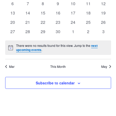
events
events
events
events
events
events
events
Views
0
0
0
0
0
0
0
6
7
8
9
10
11
12
Events
events
events
events
events
events
events
events
Navig
0
0
0
0
0
0
0
13
14
15
16
17
18
19
events
events
events
events
events
events
events
0
0
0
0
0
0
0
20
21
22
23
24
25
26
events
events
events
events
events
events
events
0
0
0
0
0
0
0
27
28
29
30
1
2
3
events
events
events
events
events
events
events
There were no results found for this view. Jump to the
next
Notice
upcoming events
.
Mar
This Month
May
Subscribe to calendar