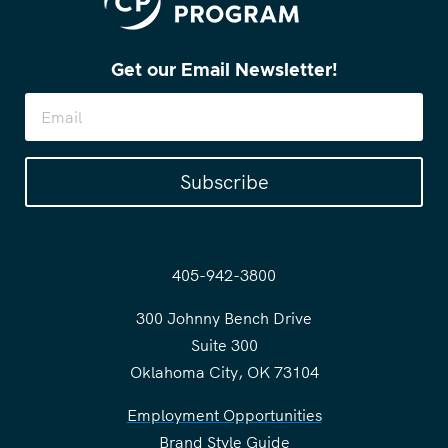
Get our Email Newsletter!
Subscribe
405-942-3800
300 Johnny Bench Drive
Suite 300
Oklahoma City, OK 73104
Employment Opportunities
Brand Style Guide