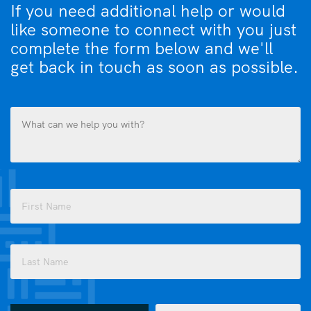
If you need additional help or would
like someone to connect with you just
complete the form below and we'll
get back in touch as soon as possible.
What
can
we
help
you
Name
with?
(Required)
(Required)
First
Last
How
Email