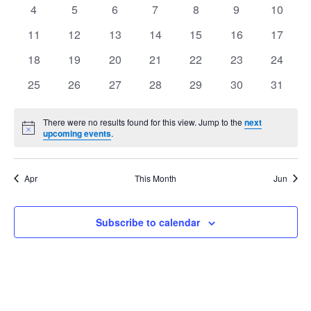
events
events
events
events
events
events
events
Views
0
0
0
0
0
0
0
4
5
6
7
8
9
10
Events
events
events
events
events
events
events
events
Navig
0
0
0
0
0
0
0
11
12
13
14
15
16
17
events
events
events
events
events
events
events
0
0
0
0
0
0
0
18
19
20
21
22
23
24
events
events
events
events
events
events
events
0
0
0
0
0
0
0
25
26
27
28
29
30
31
events
events
events
events
events
events
events
There were no results found for this view. Jump to the
next
Notice
upcoming events
.
Apr
This Month
Jun
Subscribe to calendar