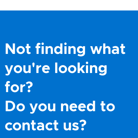
Not finding what
you're looking
for?
Do you need to
contact us?