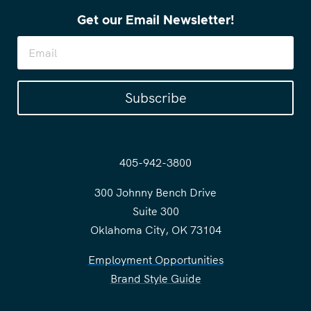
Get our Email Newsletter!
Subscribe
405-942-3800
300 Johnny Bench Drive
Suite 300
Oklahoma City, OK 73104
Employment Opportunities
Brand Style Guide