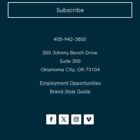
Subscribe
405-942-3800
300 Johnny Bench Drive
Suite 300
Oklahoma City, OK 73104
Employment Opportunities
Brand Style Guide