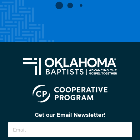
Get our Email Newsletter!