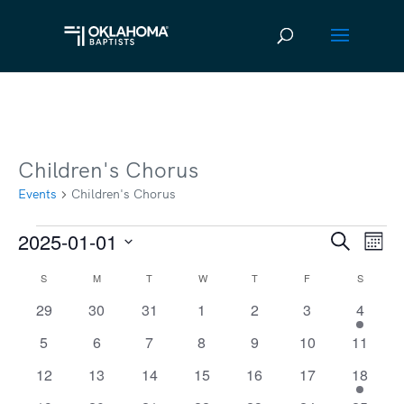
Children's Chorus
Events
Children's Chorus
2025-01-01
Events
Ev
Event
Search
Mont
Vi
Select
Searc
S
SUNDAY
M
MONDAY
T
TUESDAY
W
WEDNESDAY
T
THURSDAY
F
FRIDAY
S
SATURD
Calendar
date.
Na
and
0
0
0
0
0
0
1
29
30
31
1
2
3
4
of
events
events
events
events
events
events
event
Views
0
0
0
0
0
0
0
5
6
7
8
9
10
11
Events
events
events
events
events
events
events
events
Navig
0
0
0
0
0
0
1
12
13
14
15
16
17
18
events
events
events
events
events
events
event