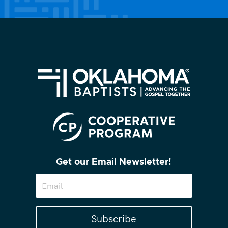
Get our Email Newsletter!
Subscribe