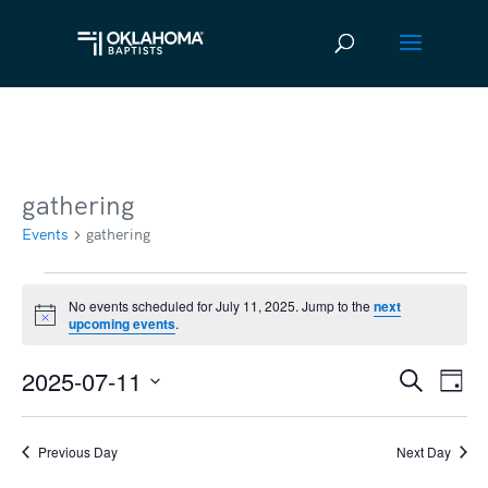
gathering
Events
gathering
Events
No events scheduled for July 11, 2025. Jump to the
next
Notice
upcoming events
.
for
July
2025-07-11
Ev
Event
Search
Day
11,
Vi
Select
Searc
2025
date.
Na
Previous Day
Next Day
and