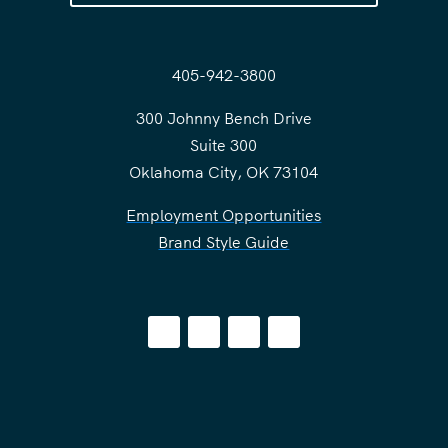
405-942-3800
300 Johnny Bench Drive
Suite 300
Oklahoma City, OK 73104
Employment Opportunities
Brand Style Guide