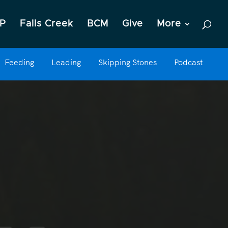
P
Falls Creek
BCM
Give
More
Feeding
Leading
Skipping Stones
Podcast