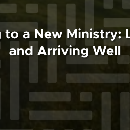
 to a New Ministry: 
and Arriving Well