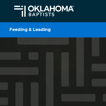
Feeding & Leading