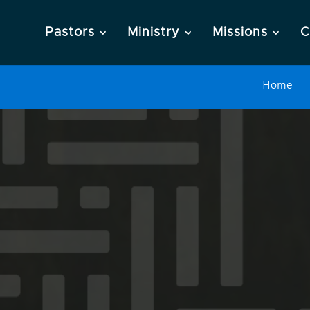
Pastors
Ministry
Missions
C
Home