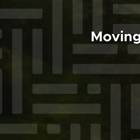
Moving