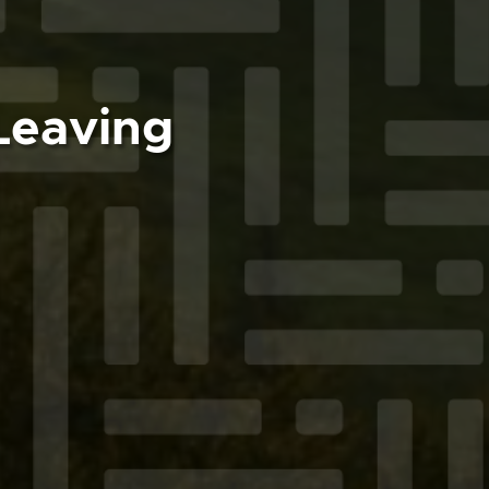
Leaving