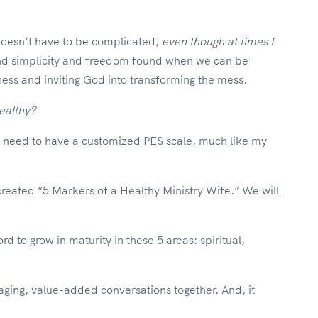
doesn’t have to be complicated,
even though at times I
 and simplicity and freedom found when we can be
ess and inviting God into transforming the mess.
ealthy?
need to have a customized PES scale, much like my
 created “5 Markers of a Healthy Ministry Wife.” We will
ord to grow in maturity in these 5 areas: spiritual,
aging, value-added conversations together. And, it