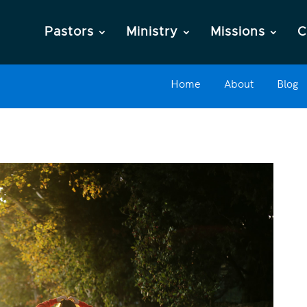
Pastors
Ministry
Missions
C
Home
About
Blog