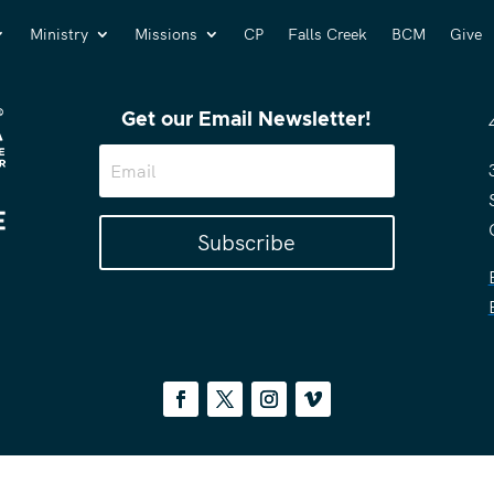
Ministry
Missions
CP
Falls Creek
BCM
Give
Get our Email Newsletter!
Subscribe