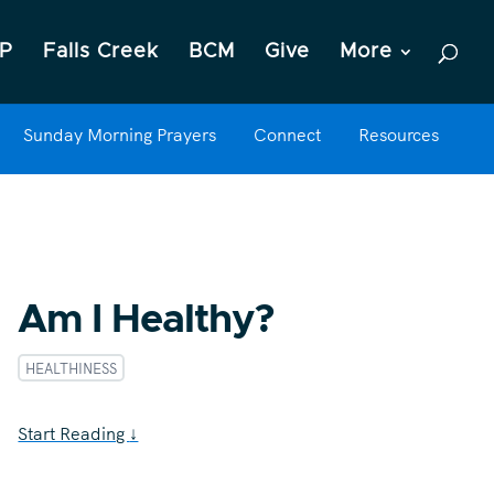
P
Falls Creek
BCM
Give
More
Sunday Morning Prayers
Connect
Resources
Am I Healthy?
HEALTHINESS
Start Reading
↓