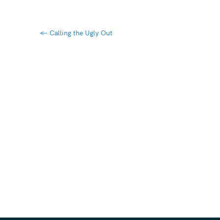
←
Calling the Ugly Out