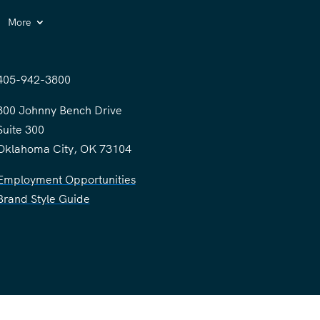
More
405-942-3800
300 Johnny Bench Drive
Suite 300
Oklahoma City, OK 73104
Employment Opportunities
Brand Style Guide