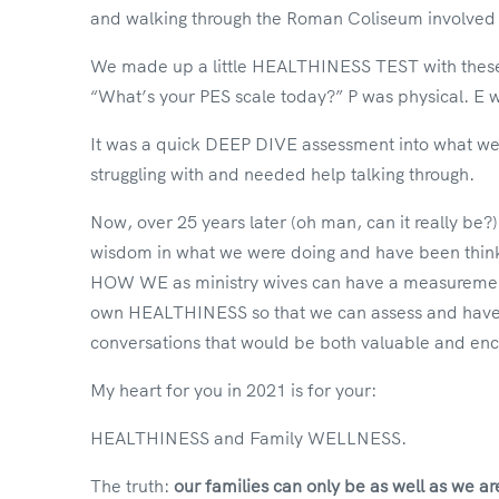
and walking through the Roman Coliseum involved 
We made up a little HEALTHINESS TEST with these t
“What’s your PES scale today?” P was physical. E w
It was a quick DEEP DIVE assessment into what w
struggling with and needed help talking through.
Now, over 25 years later (oh man, can it really be?)
wisdom in what we were doing and have been thin
HOW WE as ministry wives can have a measuremen
own HEALTHINESS so that we can assess and have 
conversations that would be both valuable and enc
My heart for you in 2021 is for your:
HEALTHINESS and Family WELLNESS.
The truth:
our families can only be as well as we ar