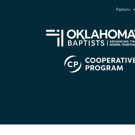
Pastors