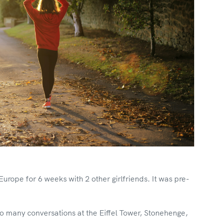
ope for 6 weeks with 2 other girlfriends. It was pre-
o many conversations at the Eiffel Tower, Stonehenge,