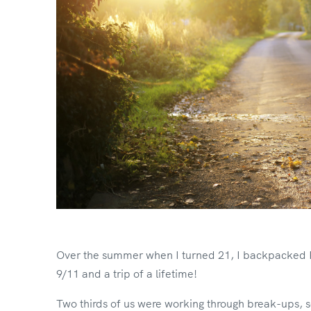
Over the summer when I turned 21, I backpacked Eur
9/11 and a trip of a lifetime!
Two thirds of us were working through break-ups, s