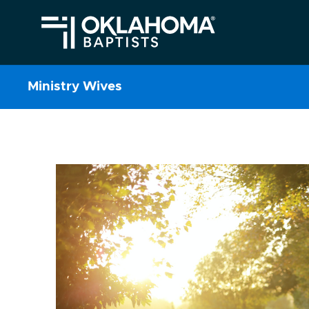
Ministry Wives