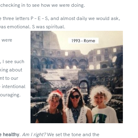
checking in to see how we were doing.
hree letters P – E – S, and almost daily we would ask,
as emotional. S was spiritual.
e were
, I see such
king about
t to our
intentional
ouraging.
e healthy
.
Am I right?
We set the tone and the