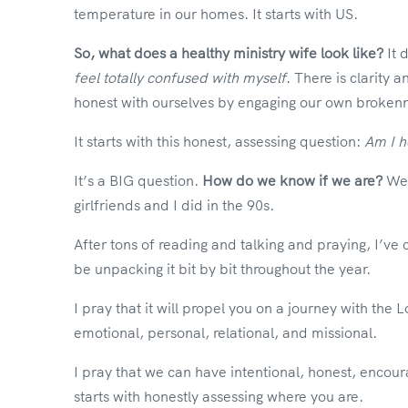
temperature in our homes. It starts with US.
So, what does a healthy ministry wife look like?
It 
feel totally confused with myself
. There is clarity
honest with ourselves by engaging our own brokenn
It starts with this honest, assessing question:
Am I h
It’s a BIG question.
How do we know if we are?
We 
girlfriends and I did in the 90s.
After tons of reading and talking and praying, I’ve
be unpacking it bit by bit throughout the year.
I pray that it will propel you on a journey with the L
emotional, personal, relational, and missional.
I pray that we can have intentional, honest, encour
starts with honestly assessing where you are.