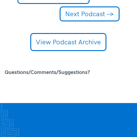
Next Podcast
→
View Podcast Archive
Questions/Comments/Suggestions?