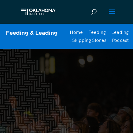
Home
Feeding
Leading
Feeding & Leading
Skipping Stones
Podcast