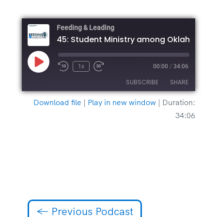
Feeding & Leading
Play
1x
00:00
/
34:06
Episode
SUBSCRIBE
SHARE
Download file
|
Play in new window
|
Duration:
SHARE
34:06
RSS FEED
LINK
EMBED
←
Previous Podcast