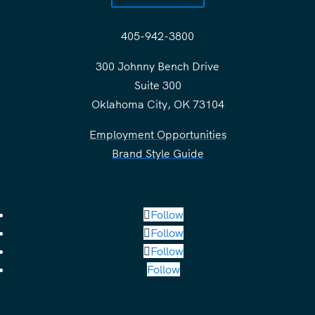
405-942-3800
300 Johnny Bench Drive
Suite 300
Oklahoma City, OK 73104
Employment Opportunities
Brand Style Guide
Follow
Follow
Follow
Follow