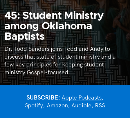
45: Student Ministry
among Oklahoma
Baptists
Dr. Todd Sanders joins Todd and Andy to
discuss that state of student ministry and a
few key principles for keeping student
ministry Gospel-focused.
SUBSCRIBE:
Apple Podcasts
,
Spotify
,
Amazon
,
Audible
,
RSS