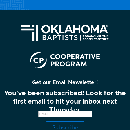
Get our Email Newsletter!
You've been subscribed! Look for the
first email to hit your inbox next
Thursday.
Subscribe