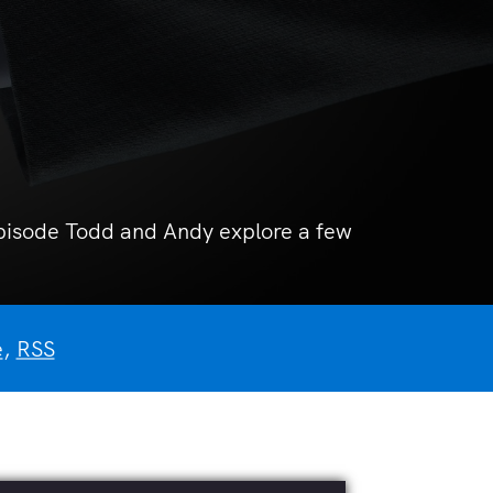
 episode Todd and Andy explore a few
e
,
RSS