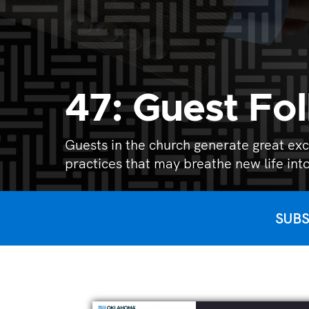
47: Guest Fo
Guests in the church generate great exc
practices that may breathe new life into
SUBS