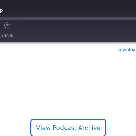
Up
SHARE
Download
View Podcast Archive