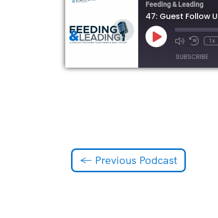
Feeding & Leading
47: Guest Follow 
Play
1x
Episode
SUBSCRIBE
SHARE
RSS FEED
LINK
EMBED
←
Previous Podcast