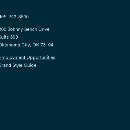
405-942-3800
300 Johnny Bench Drive
Suite 300
Oklahoma City, OK 73104
Employment Opportunities
Brand Style Guide