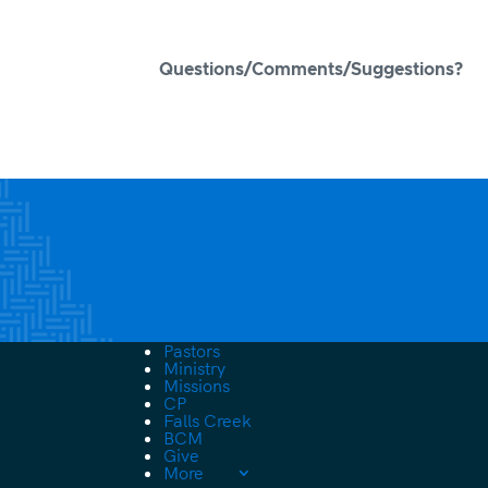
Questions/Comments/Suggestions?
Pastors
Ministry
Missions
CP
Falls Creek
BCM
Give
More