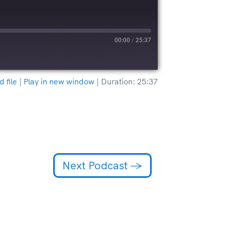
00:00
/
25:37
 file
|
Play in new window
|
Duration: 25:37
Next Podcast
→