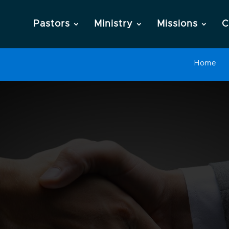
Pastors
Ministry
Missions
C
Home