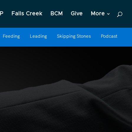
P
Falls Creek
BCM
Give
More
Feeding
Leading
Skipping Stones
Podcast