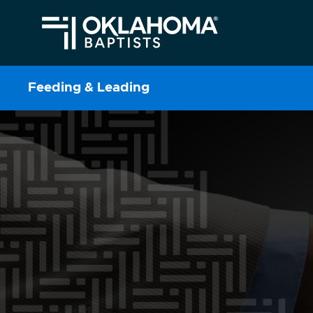
Feeding & Leading