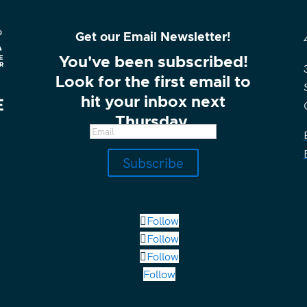
Get our Email Newsletter!
You've been subscribed!
Look for the first email to
hit your inbox next
Thursday.
Subscribe
Follow
Follow
Follow
Follow