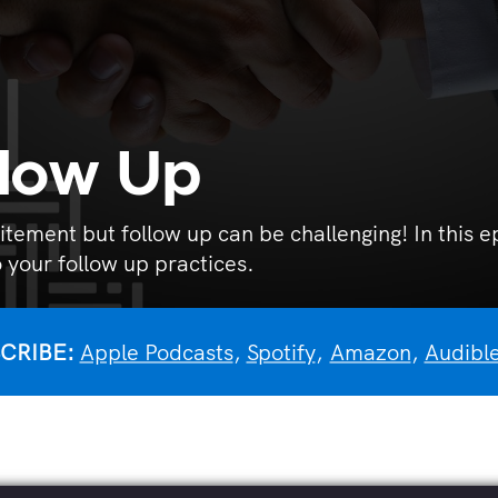
llow Up
itement but follow up can be challenging! In this
 your follow up practices.
CRIBE:
Apple Podcasts
,
Spotify
,
Amazon
,
Audibl