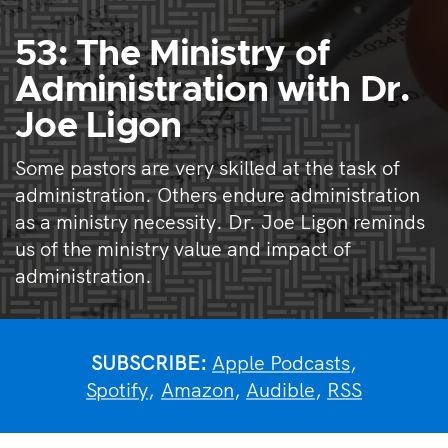
53: The Ministry of
Administration with Dr.
Joe Ligon
Some pastors are very skilled at the task of
administration. Others endure administration
as a ministry necessity. Dr. Joe Ligon reminds
us of the ministry value and impact of
administration.
SUBSCRIBE:
Apple Podcasts
,
Spotify
,
Amazon
,
Audible
,
RSS