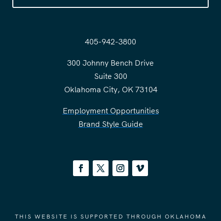
405-942-3800
300 Johnny Bench Drive
Suite 300
Oklahoma City, OK 73104
Employment Opportunities
Brand Style Guide
THIS WEBSITE IS SUPPORTED THROUGH OKLAHOMA