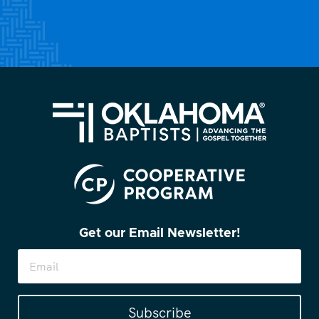
Get our Email Newsletter!
Subscribe