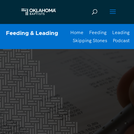
Home
Feeding
Leading
Feeding & Leading
Skipping Stones
Podcast