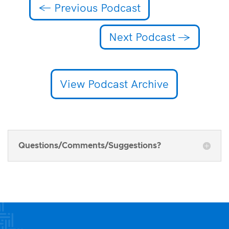
←
Previous Podcast
Next Podcast
→
View Podcast Archive
Questions/Comments/Suggestions?