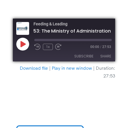
Feeding & Leading
Play
1x
00:00
/
27:53
Episode
SUBSCRIBE
SHARE
Download file
|
Play in new window
|
Duration:
SHARE
27:53
RSS FEED
LINK
EMBED