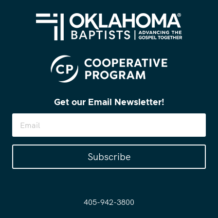
Get our Email Newsletter!
Subscribe
405-942-3800