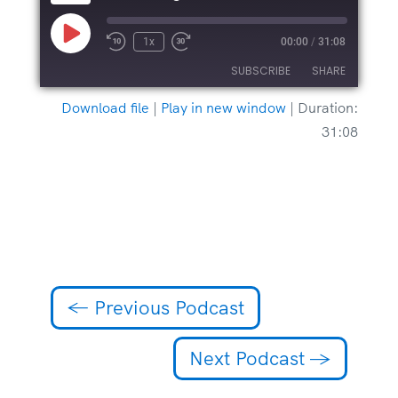
Play
1x
00:00
/
31:08
Episode
SUBSCRIBE
SHARE
Download file
|
Play in new window
|
Duration:
SHARE
31:08
RSS FEED
LINK
EMBED
←
Previous Podcast
Next Podcast
→