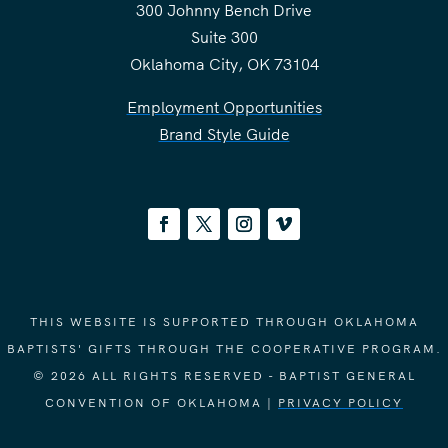
300 Johnny Bench Drive
Suite 300
Oklahoma City, OK 73104
Employment Opportunities
Brand Style Guide
THIS WEBSITE IS SUPPORTED THROUGH OKLAHOMA
BAPTISTS' GIFTS THROUGH THE COOPERATIVE PROGRAM.
© 2026 ALL RIGHTS RESERVED - BAPTIST GENERAL
CONVENTION OF OKLAHOMA |
PRIVACY POLICY