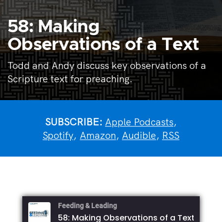
58: Making
Observations of a Text
Todd and Andy discuss key observations of a
Scripture text for preaching.
SUBSCRIBE:
Apple Podcasts
,
Spotify
,
Amazon
,
Audible
,
RSS
Feeding & Leading
58: Making Observations of a Text