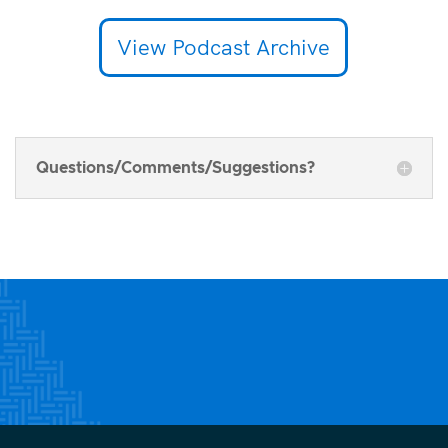
View Podcast Archive
Questions/Comments/Suggestions?