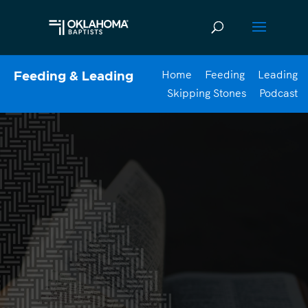
Home
Feeding
Leading
Feeding & Leading
Skipping Stones
Podcast