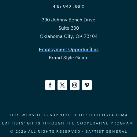
405-942-3800
300 Johnny Bench Drive
Suite 300
Oklahoma City, OK 73104
Employment Opportunities
Brand Style Guide
THIS WEBSITE IS SUPPORTED THROUGH OKLAHOMA
BAPTISTS' GIFTS THROUGH THE COOPERATIVE PROGRAM.
© 2026 ALL RIGHTS RESERVED - BAPTIST GENERAL