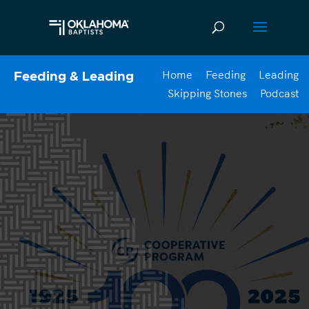
Home
Feeding
Leading
Feeding & Leading
Skipping Stones
Podcast