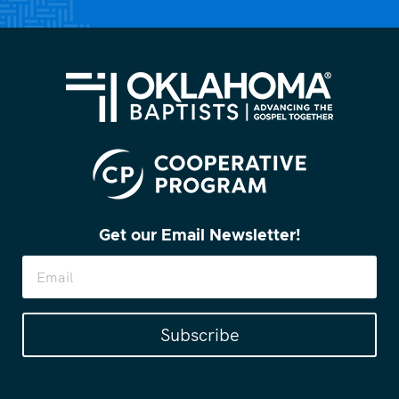
Get our Email Newsletter!
Subscribe