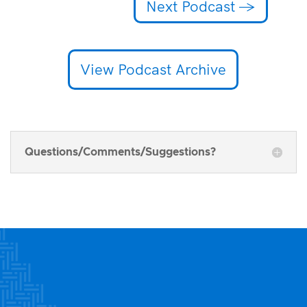
Next Podcast
→
View Podcast Archive
Questions/Comments/Suggestions?