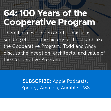
64: 100 Years of the
Cooperative Program
There has never been another missions
sending effort in the history of the church like
the Cooperative Program. Todd and Andy
discuss the inception, architects, and value of
the Cooperative Program.
SUBSCRIBE:
Apple Podcasts
,
Spotify
,
Amazon
,
Audible
,
RSS