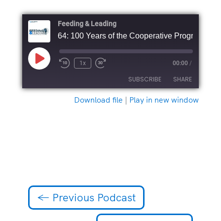
Feeding & Leading
64: 100 Years of the Cooperative Program
Play
1x
00:00
/
Episode
SUBSCRIBE
SHARE
Download file
|
Play in new window
SHARE
RSS FEED
LINK
EMBED
←
Previous Podcast