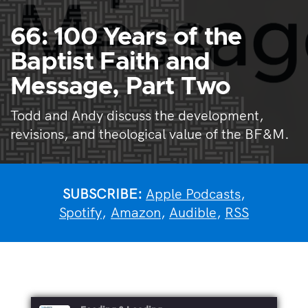
66: 100 Years of the
Baptist Faith and
Message, Part Two
Todd and Andy discuss the development,
revisions, and theological value of the BF&M.
SUBSCRIBE:
Apple Podcasts
,
Spotify
,
Amazon
,
Audible
,
RSS