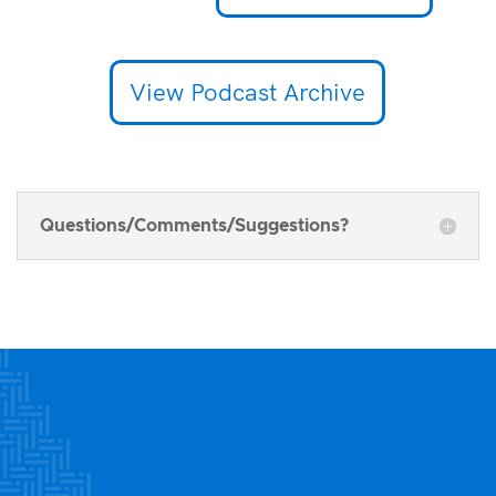
View Podcast Archive
Questions/Comments/Suggestions?