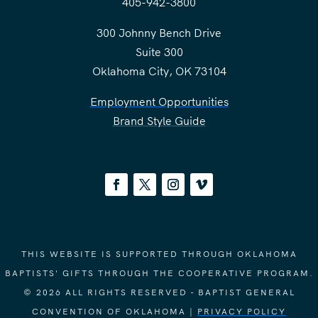
405-942-3800
300 Johnny Bench Drive
Suite 300
Oklahoma City, OK 73104
Employment Opportunities
Brand Style Guide
THIS WEBSITE IS SUPPORTED THROUGH OKLAHOMA
BAPTISTS' GIFTS THROUGH THE COOPERATIVE PROGRAM.
© 2026 ALL RIGHTS RESERVED - BAPTIST GENERAL
CONVENTION OF OKLAHOMA |
PRIVACY POLICY