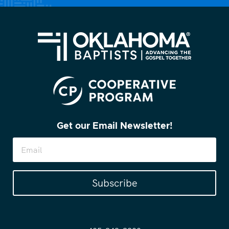
Get our Email Newsletter!
Subscribe