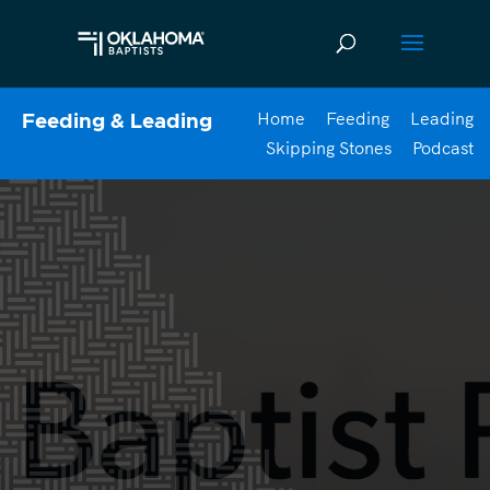
Home
Feeding
Leading
Feeding & Leading
Skipping Stones
Podcast