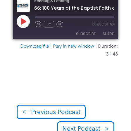
Feeding & Leading
Play
1x
00:00
/
31:43
Episode
SUBSCRIBE
SHARE
Download file
|
Play in new window
|
Duration:
SHARE
31:43
RSS FEED
LINK
EMBED
←
Previous Podcast
Next Podcast
→