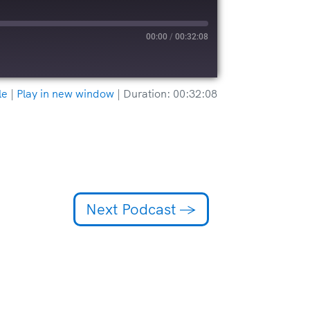
00:00
/
00:32:08
le
|
Play in new window
|
Duration: 00:32:08
Next Podcast
→