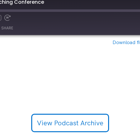
eaching Conference
SHARE
Download fi
View Podcast Archive