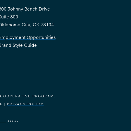
300 Johnny Bench Drive
Suite 300
Oklahoma City, OK 73104
Employment Opportunities
Brand Style Guide
 COOPERATIVE PROGRAM.
A |
PRIVACY POLICY
vice
apply.