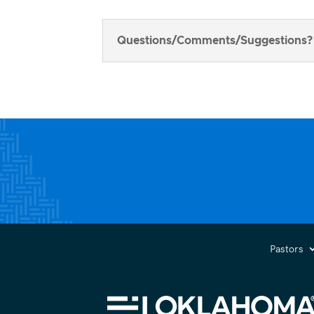
Questions/Comments/Suggestions?
Pastors