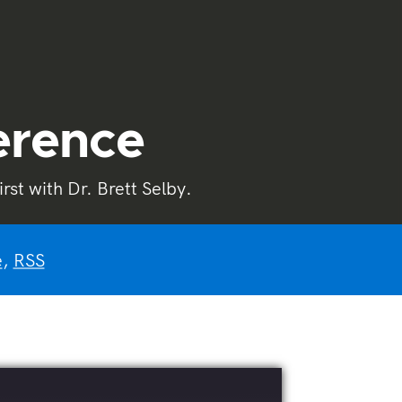
ference
st with Dr. Brett Selby.
e
,
RSS