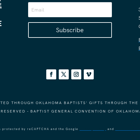
Subscribe
ORTED THROUGH OKLAHOMA BAPTISTS' GIFTS THROUGH THE
S RESERVED - BAPTIST GENERAL CONVENTION OF OKLAHOM
 is protected by reCAPTCHA and the Google
Privacy Policy
and
Terms of Ser