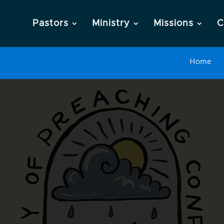
Pastors
Ministry
Missions
C
Home