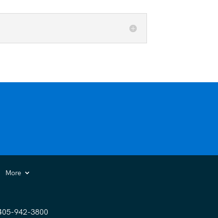
More
405-942-3800