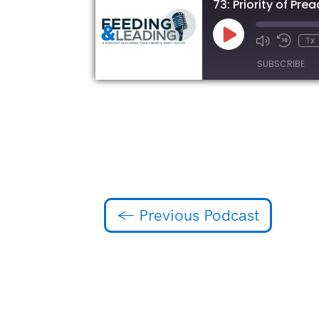
73: Priority of Pr
Play
1x
Episode
SUBSCRIBE
SHARE
RSS FEED
LINK
EMBED
←
Previous Podcast