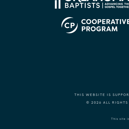
THIS WEBSITE IS SUPP
© 2026 ALL RIGHT
This site