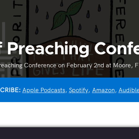
of Preaching Con
reaching Conference on February 2nd at Moore, Fir
CRIBE:
Apple Podcasts
,
Spotify
,
Amazon
,
Audibl