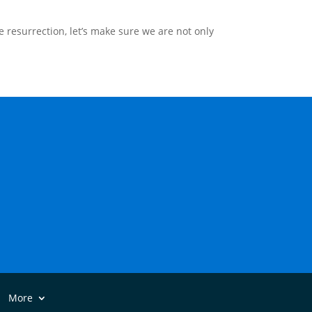
e resurrection, let’s make sure we are not only
More