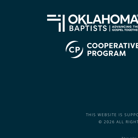
THIS WEBSITE IS SUP
© 2026 ALL RIG