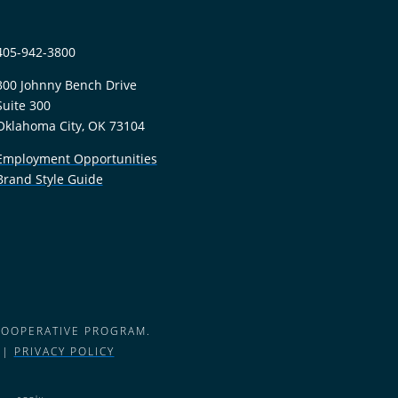
405-942-3800
300 Johnny Bench Drive
Suite 300
Oklahoma City, OK 73104
Employment Opportunities
Brand Style Guide
COOPERATIVE PROGRAM.
 |
PRIVACY POLICY