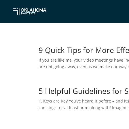
9 Quick Tips for More Eff
If you are like me, your video meetings have i
are not going away, even as we make our way bac
5 Helpful Guidelines for 
1. Keys are Key You’ve heard it before – and it’
can sing – or at least hum along with! Imagine