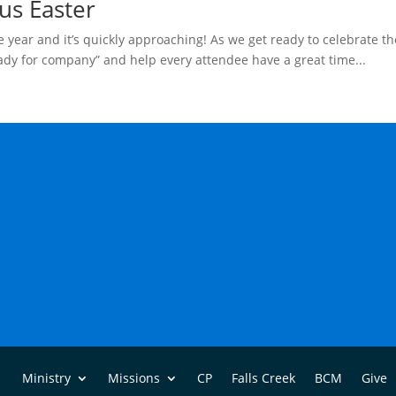
us Easter
 year and it’s quickly approaching! As we get ready to celebrate th
eady for company” and help every attendee have a great time...
Ministry
Missions
CP
Falls Creek
BCM
Give