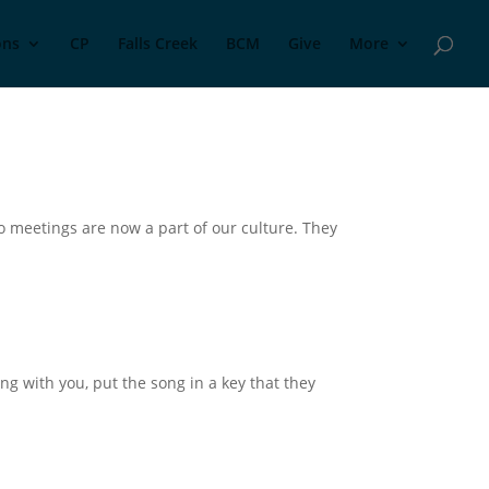
ons
CP
Falls Creek
BCM
Give
More
o meetings are now a part of our culture. They
long with you, put the song in a key that they