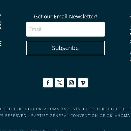
Get our Email Newsletter!
Subscribe
PORTED THROUGH OKLAHOMA BAPTISTS' GIFTS THROUGH THE 
HTS RESERVED - BAPTIST GENERAL CONVENTION OF OKLAHOMA