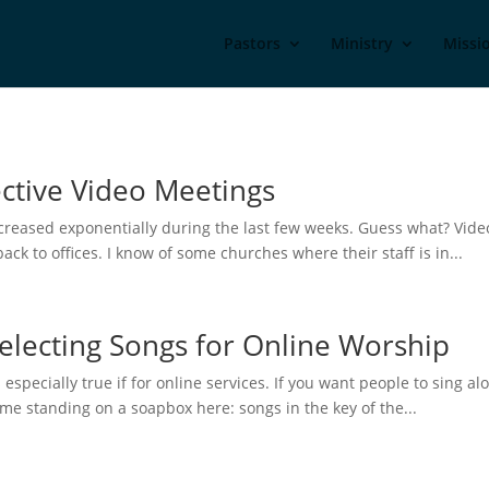
Pastors
Ministry
Missi
ective Video Meetings
ncreased exponentially during the last few weeks. Guess what? Vide
k to offices. I know of some churches where their staff is in...
Selecting Songs for Online Worship
s especially true if for online services. If you want people to sing a
 me standing on a soapbox here: songs in the key of the...