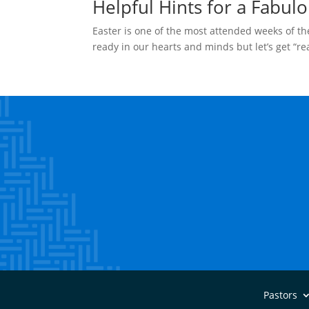
Helpful Hints for a Fabulo
Easter is one of the most attended weeks of the
ready in our hearts and minds but let’s get “r
Pastors