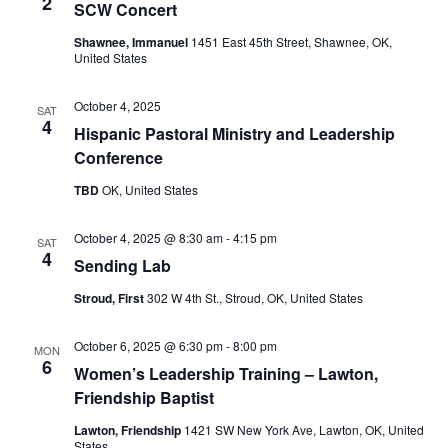
2
SCW Concert
Shawnee, Immanuel
1451 East 45th Street, Shawnee, OK,
United States
October 4, 2025
SAT
4
Hispanic Pastoral Ministry and Leadership
Conference
TBD
OK, United States
October 4, 2025 @ 8:30 am
-
4:15 pm
SAT
4
Sending Lab
Stroud, First
302 W 4th St., Stroud, OK, United States
October 6, 2025 @ 6:30 pm
-
8:00 pm
MON
6
Women’s Leadership Training – Lawton,
Friendship Baptist
Lawton, Friendship
1421 SW New York Ave, Lawton, OK, United
States