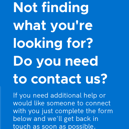
Not finding
what you're
looking for?
Do you need
to contact us?
If you need additional help or
would like someone to connect
with you just complete the form
below and we'll get back in
touch as soon as possible.