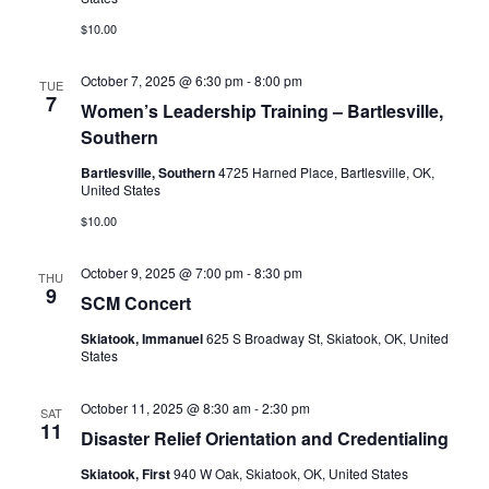
$10.00
October 7, 2025 @ 6:30 pm
-
8:00 pm
TUE
7
Women’s Leadership Training – Bartlesville,
Southern
Bartlesville, Southern
4725 Harned Place, Bartlesville, OK,
United States
$10.00
October 9, 2025 @ 7:00 pm
-
8:30 pm
THU
9
SCM Concert
Skiatook, Immanuel
625 S Broadway St, Skiatook, OK, United
States
October 11, 2025 @ 8:30 am
-
2:30 pm
SAT
11
Disaster Relief Orientation and Credentialing
Skiatook, First
940 W Oak, Skiatook, OK, United States