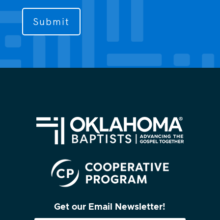
to
contact
you?
(Required)
Get our Email Newsletter!