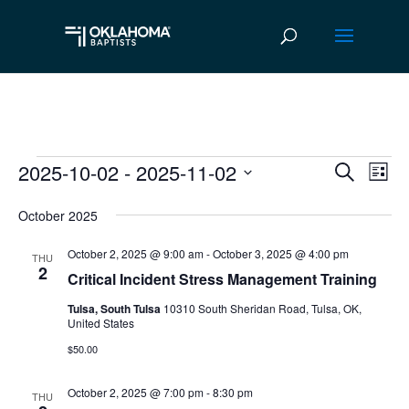
2025-10-02
 - 
2025-11-02
Events
Ev
Event
Search
List
Vi
Select
Searc
October 2025
date.
Na
and
October 2, 2025 @ 9:00 am
-
October 3, 2025 @ 4:00 pm
THU
Views
2
Critical Incident Stress Management Training
Navig
Tulsa, South Tulsa
10310 South Sheridan Road, Tulsa, OK,
United States
$50.00
October 2, 2025 @ 7:00 pm
-
8:30 pm
THU