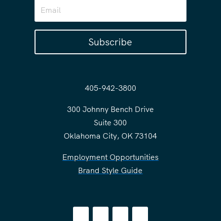
Subscribe
405-942-3800
300 Johnny Bench Drive
Suite 300
Oklahoma City, OK 73104
Employment Opportunities
Brand Style Guide