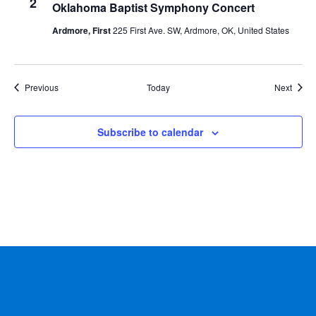
2
Oklahoma Baptist Symphony Concert
Ardmore, First
225 First Ave. SW, Ardmore, OK, United States
Events
Event
Previous
Today
Next
Subscribe to calendar