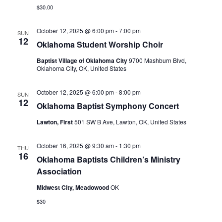
$30.00
October 12, 2025 @ 6:00 pm
-
7:00 pm
SUN
12
Oklahoma Student Worship Choir
Baptist Village of Oklahoma City
9700 Mashburn Blvd,
Oklahoma City, OK, United States
October 12, 2025 @ 6:00 pm
-
8:00 pm
SUN
12
Oklahoma Baptist Symphony Concert
Lawton, First
501 SW B Ave, Lawton, OK, United States
October 16, 2025 @ 9:30 am
-
1:30 pm
THU
16
Oklahoma Baptists Children’s Ministry
Association
Midwest City, Meadowood
OK
$30