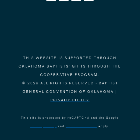
THIS WEBSITE IS SUPPORTED THROUGH
OKLAHOMA BAPTISTS' GIFTS THROUGH THE
COOPERATIVE PROGRAM.
© 2026 ALL RIGHTS RESERVED - BAPTIST
GENERAL CONVENTION OF OKLAHOMA |
PRIVACY POLICY
This site is protected by reCAPTCHA and the Google
Privacy Policy
and
Terms of Service
apply.