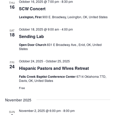
October 16, 2025 @ 7:00 pm
-
8:30 pm
THU
16
SCW Concert
Lexington, First
900 E. Broadway, Lexington, OK, United States
October 18, 2025 @ 9:00 am
-
4:00 pm
SAT
18
Sending Lab
Open Door Church
831 E Broadway Ave., Enid, OK, United
States
October 24, 2025
-
October 25, 2025
FRI
24
Hispanic Pastors and Wives Retreat
Falls Creek Baptist Conference Center
6714 Oklahoma 77D,
Davis, OK, United States
Free
November 2025
November 2, 2025 @ 6:00 pm
-
8:00 pm
SUN