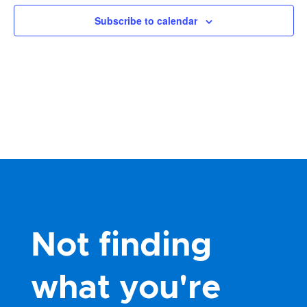
Views
Subscribe to calendar
Navig
Not finding
what you're