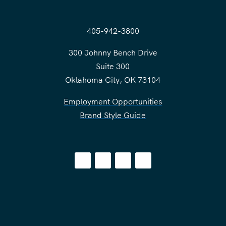
405-942-3800
300 Johnny Bench Drive
Suite 300
Oklahoma City, OK 73104
Employment Opportunities
Brand Style Guide