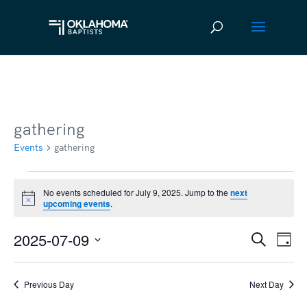
gathering
Events
gathering
Events
No events scheduled for July 9, 2025. Jump to the
next
Notice
upcoming events
.
for
July
2025-07-09
Ev
Event
Search
Day
9,
Vi
Select
Searc
2025
date.
Na
Previous Day
Next Day
and