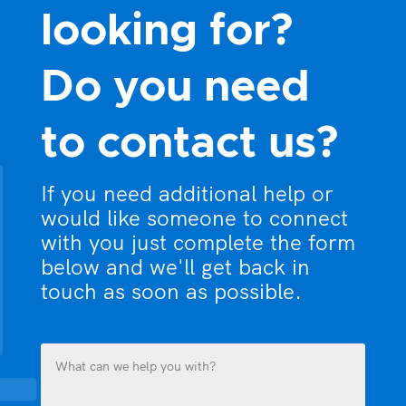
looking for?
Do you need
to contact us?
If you need additional help or
would like someone to connect
with you just complete the form
below and we'll get back in
touch as soon as possible.
What
can
we
help