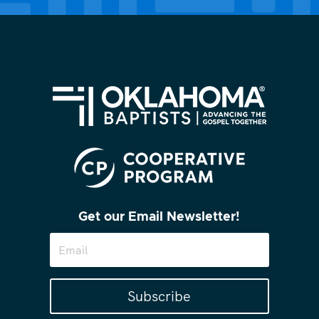
Get our Email Newsletter!
Subscribe