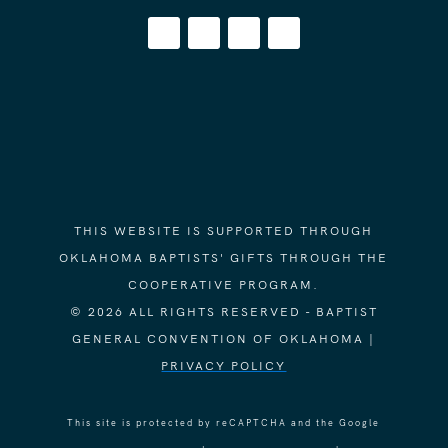
THIS WEBSITE IS SUPPORTED THROUGH
OKLAHOMA BAPTISTS' GIFTS THROUGH THE
COOPERATIVE PROGRAM.
© 2026 ALL RIGHTS RESERVED - BAPTIST
GENERAL CONVENTION OF OKLAHOMA |
PRIVACY POLICY
This site is protected by reCAPTCHA and the Google