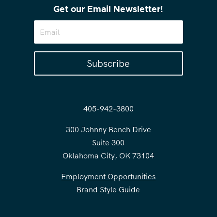
Get our Email Newsletter!
Subscribe
405-942-3800
300 Johnny Bench Drive
Suite 300
Oklahoma City, OK 73104
Employment Opportunities
Brand Style Guide