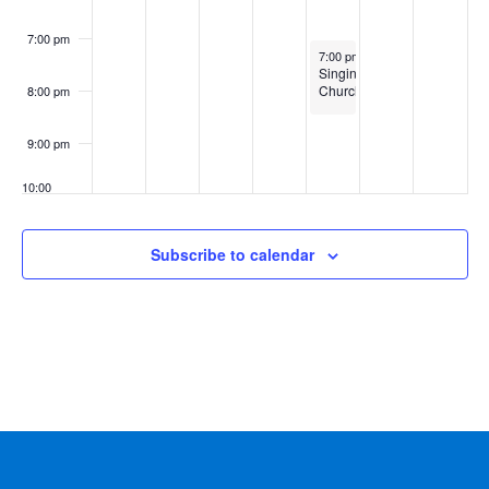
7:00 pm
February 6, 2025
7:00 pm
-
8:30 pm
Singing
ChurchWomen
8:00 pm
9:00 pm
10:00
pm
11:00
Subscribe to calendar
pm
:00