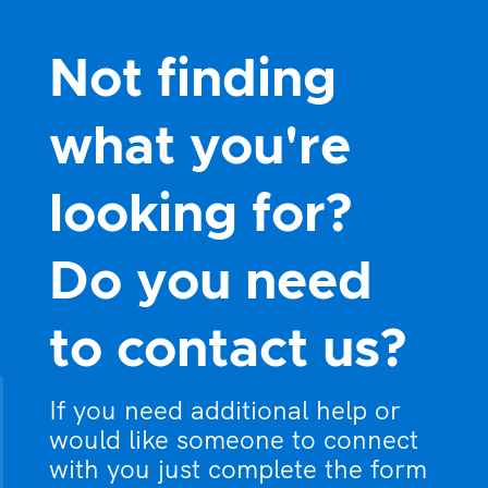
Not finding
what you're
looking for?
Do you need
to contact us?
If you need additional help or
would like someone to connect
with you just complete the form