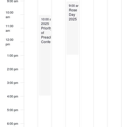
9:00 am
February 5, 2025
9:00 am
-
1:00 pm
Rose
10:00
Day
am
February 3, 2025
2025
10:00 am
-
4:00 pm
2025
11:00
Priority
am
of
Preaching
12:00
Conference
pm
1:00 pm
2:00 pm
3:00 pm
4:00 pm
5:00 pm
6:00 pm