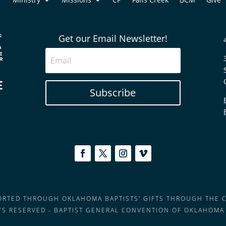
Get our Email Newsletter!
Subscribe
PORTED THROUGH OKLAHOMA BAPTISTS' GIFTS THROUGH THE 
HTS RESERVED - BAPTIST GENERAL CONVENTION OF OKLAHOMA