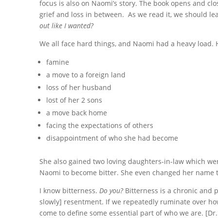
focus is also on Naomi’s story. The book opens and closes
grief and loss in between.
As we read it, we should le
out like I wanted?
We all face hard things, and Naomi had a heavy load.
famine
a move to a foreign land
loss of her husband
lost of her 2 sons
a move back home
facing the expectations of others
disappointment of who she had become
She also gained two loving daughters-in-law which wer
Naomi to become bitter. She even changed her name t
I know bitterness.
Do you?
Bitterness is a chronic and 
slowly] resentment. If we repeatedly ruminate over ho
come to define some essential part of who we are. [D