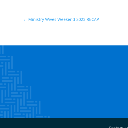
←
Ministry Wives Weekend 2023 RECAP
Pastors