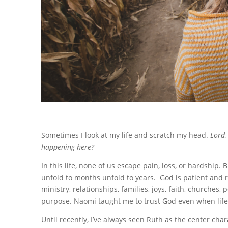
Sometimes I look at my life and scratch my head.
Lord,
happening here?
In this life, none of us escape pain, loss, or hardship
unfold to months unfold to years.
God is patient and 
ministry, relationships, families, joys, faith, churches
purpose. Naomi taught me to trust God even when life 
Until recently, I’ve always seen Ruth as the center char