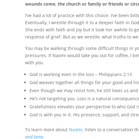
wounds come, the church or family or friends or circ
I’ve had a lot of practice with this choice. I’ve been bi
Eventually, I wrestle through it to a deeper faith in G
She ends with faith and joy but it took her awhile to ge
response of grief. But as we wrestle, what truths to we
You may be walking through some difficult things in your 
pressures. If Naomi would take you out for coffee, I b
with you.
God is working even in the loss – Philippians 2:13
God weaves together all things for your good and hi
Even though we may resist him, he still loves us an
He’s not targeting you. Loss is a natural consequence 
Gratefulness elevates your perspective to who God i
God is with you in it. His presence, support, and stren
To learn more about
Naomi
, listen to a conversation 
and Jamy
.