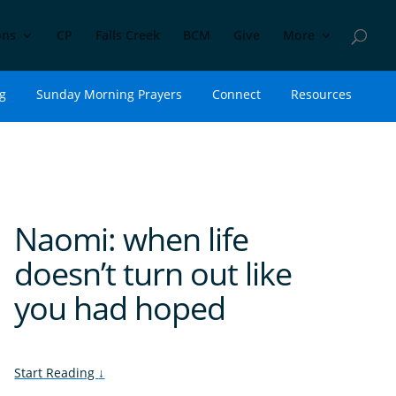
ons
CP
Falls Creek
BCM
Give
More
g
Sunday Morning Prayers
Connect
Resources
Naomi: when life
doesn’t turn out like
you had hoped
Start Reading
↓