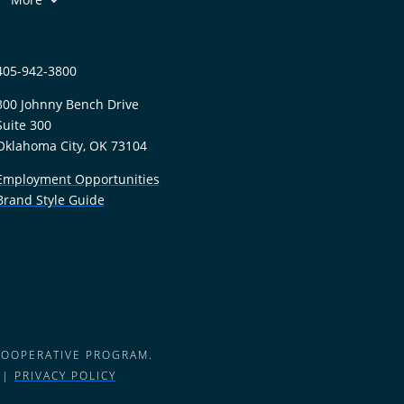
405-942-3800
300 Johnny Bench Drive
Suite 300
Oklahoma City, OK 73104
Employment Opportunities
Brand Style Guide
COOPERATIVE PROGRAM.
 |
PRIVACY POLICY