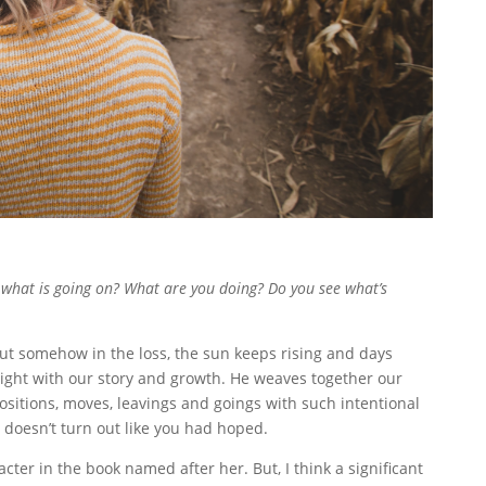
 what is going on? What are you doing? Do you see what’s
. But somehow in the loss, the sun keeps rising and days
right with our story and growth. He weaves together our
, positions, moves, leavings and goings with such intentional
doesn’t turn out like you had hoped.
acter in the book named after her. But, I think a significant