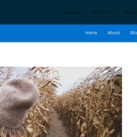
Pastors
Ministry
Missi
Home
About
Blo