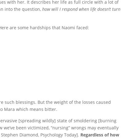
 with her. It describes her life as full circle with a lot of
an into the question,
how will I respond when life doesn’t turn
 Here are some hardships that Naomi faced:
e such blessings. But the weight of the losses caused
o Mara which means bitter.
pervasive [spreading wildly] state of smoldering [burning
w we’ve been victimized, “nursing” wrongs may eventually
r. Stephen Diamond, Psychology Today].
Regardless of how