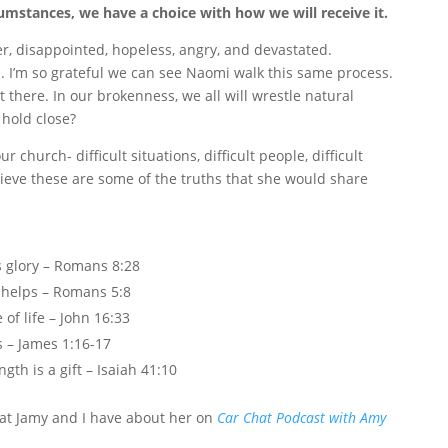
umstances, we have a choice with how we will receive it.
tter, disappointed, hopeless, angry, and devastated.
od. I’m so grateful we can see Naomi walk this same process.
t there. In our brokenness, we all will wrestle natural
 hold close?
church- difficult situations, difficult people, difficult
elieve these are some of the truths that she would share
s glory – Romans 8:28
d helps – Romans 5:8
of life – John 16:33
s – James 1:16-17
gth is a gift – Isaiah 41:10
that Jamy and I have about her on
Car Chat Podcast with Amy