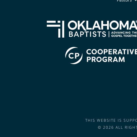
THIS WEBSITE IS SUP
© 2026 ALL RIG