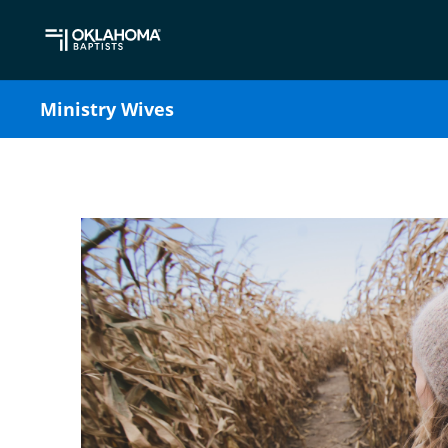
Ministry Wives