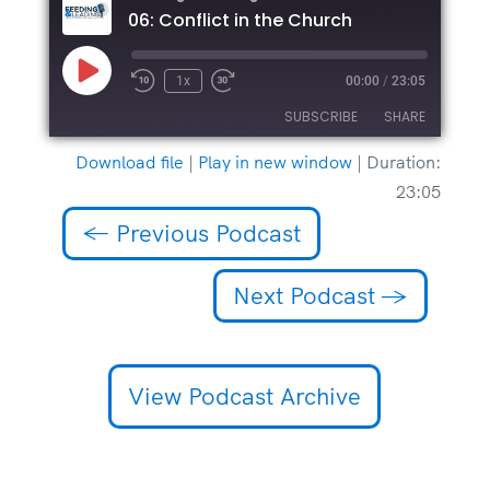
06: Conflict in the Church
Play
1x
00:00
/
23:05
Episode
SUBSCRIBE
SHARE
Download file
|
Play in new window
|
Duration:
SHARE
23:05
RSS FEED
LINK
←
Previous Podcast
EMBED
Next Podcast
→
View Podcast Archive