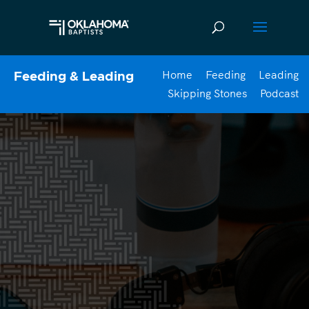
Home
Feeding
Leading
Feeding & Leading
Skipping Stones
Podcast