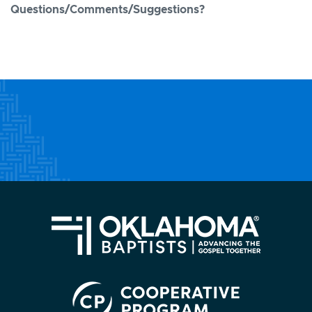
Questions/Comments/Suggestions?