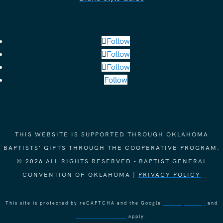
Follow
Follow
Follow
Follow
THIS WEBSITE IS SUPPORTED THROUGH OKLAHOMA
BAPTISTS' GIFTS THROUGH THE COOPERATIVE PROGRAM.
© 2026 ALL RIGHTS RESERVED - BAPTIST GENERAL
CONVENTION OF OKLAHOMA |
PRIVACY POLICY
This site is protected by reCAPTCHA and the Google
Privacy Policy
and
Terms of Service
apply.