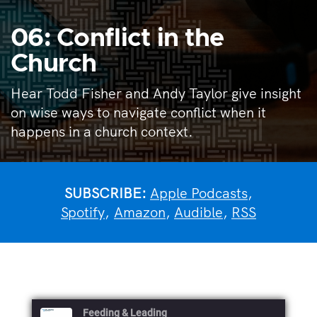
06: Conflict in the
Church
Hear Todd Fisher and Andy Taylor give insight
on wise ways to navigate conflict when it
happens in a church context.
SUBSCRIBE:
Apple Podcasts
,
Spotify
,
Amazon
,
Audible
,
RSS
Feeding & Leading