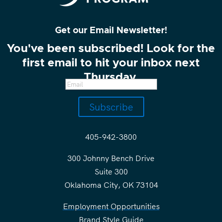
Get our Email Newsletter!
You've been subscribed! Look for the
first email to hit your inbox next
Thursday.
Subscribe
405-942-3800
300 Johnny Bench Drive
Suite 300
Oklahoma City, OK 73104
Employment Opportunities
Brand Style Guide