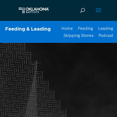
Home
Feeding
Leading
Feeding & Leading
Skipping Stones
Podcast