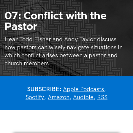
07: Conflict with the
Pastor
Hear Todd Fisher and Andy Taylor discuss
how pastors can wisely navigate situations in
which conflict arises between a pastor and
church members.
SUBSCRIBE:
Apple Podcasts
,
Spotify
,
Amazon
,
Audible
,
RSS