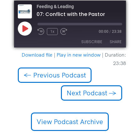
Feeding & Leading
07: Conflict with the Pastor
Play
1x
00:00
/
23:38
Episode
SUBSCRIBE
SHARE
Download file
|
Play in new window
|
Duration:
SHARE
23:38
RSS FEED
LINK
←
Previous Podcast
EMBED
Next Podcast
→
View Podcast Archive