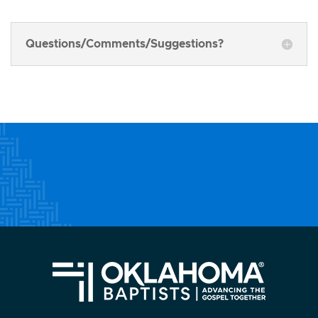
Questions/Comments/Suggestions?