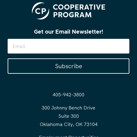
Get our Email Newsletter!
Subscribe
405-942-3800
300 Johnny Bench Drive
Suite 300
Oklahoma City, OK 73104