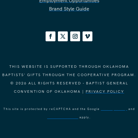
Employment Opportunities
Brand Style Guide
THIS WEBSITE IS SUPPORTED THROUGH OKLAHOMA
BAPTISTS' GIFTS THROUGH THE COOPERATIVE PROGRAM.
© 2026 ALL RIGHTS RESERVED - BAPTIST GENERAL
CONVENTION OF OKLAHOMA |
PRIVACY POLICY
This site is protected by reCAPTCHA and the Google
Privacy Policy
and
Terms of Service
apply.