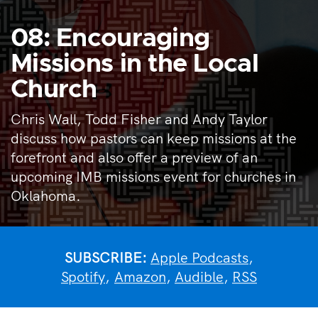
08: Encouraging
Missions in the Local
Church
Chris Wall, Todd Fisher and Andy Taylor
discuss how pastors can keep missions at the
forefront and also offer a preview of an
upcoming IMB missions event for churches in
Oklahoma.
SUBSCRIBE:
Apple Podcasts
,
Spotify
,
Amazon
,
Audible
,
RSS