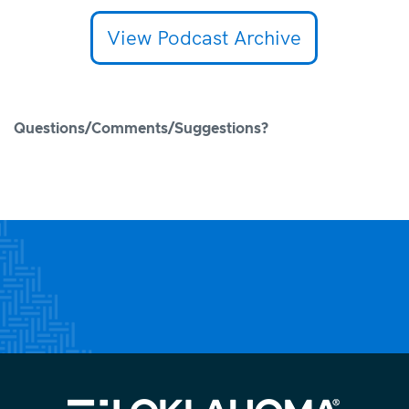
View Podcast Archive
Questions/Comments/Suggestions?