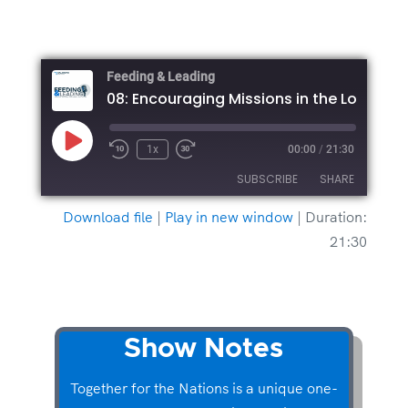
Feeding & Leading
Play
1x
00:00
/
21:30
Episode
SUBSCRIBE
SHARE
Download file
|
Play in new window
|
Duration:
SHARE
21:30
RSS FEED
LINK
EMBED
Show Notes
Together for the Nations is a unique one-