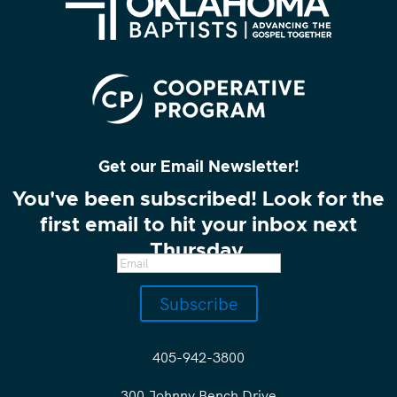
Get our Email Newsletter!
You've been subscribed! Look for the
first email to hit your inbox next
Thursday.
Subscribe
405-942-3800
300 Johnny Bench Drive