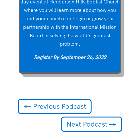
day event at Henderson Hills Baptist Church
where you will learn more about how you
and your church can begin or grow your
partnership with the International Mission
Board in solving the world’s greatest
problem.
Register By September 26, 2022
Learn More/Register
←
Previous Podcast
Next Podcast
→