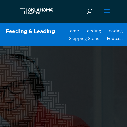
Home
Feeding
Leading
Feeding & Leading
Skipping Stones
Podcast