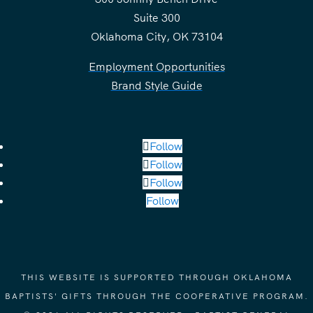
Suite 300
Oklahoma City, OK 73104
Employment Opportunities
Brand Style Guide
Follow
Follow
Follow
Follow
THIS WEBSITE IS SUPPORTED THROUGH OKLAHOMA
BAPTISTS' GIFTS THROUGH THE COOPERATIVE PROGRAM.