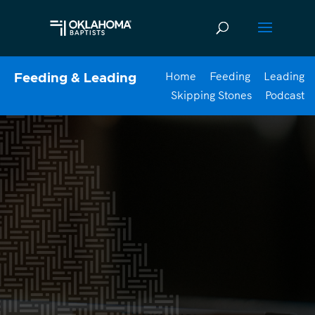
Home
Feeding
Leading
Feeding & Leading
Skipping Stones
Podcast