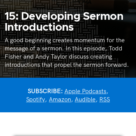
15: Developing Sermon
Introductions
A good beginning creates momentum for the
message of a sermon. In this episode, Todd
Fisher and Andy Taylor discuss creating
introductions that propel the sermon forward.
SUBSCRIBE:
Apple Podcasts
,
Spotify
,
Amazon
,
Audible
,
RSS