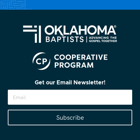
Get our Email Newsletter!
Subscribe