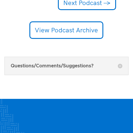
Next Podcast
→
View Podcast Archive
Questions/Comments/Suggestions?