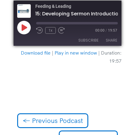
Feeding & Leading
15: Developing Sermon Introductions
Play
1x
00:00
/
19:57
Episode
SUBSCRIBE
SHARE
Download file
|
Play in new window
|
Duration:
SHARE
19:57
RSS FEED
LINK
EMBED
←
Previous Podcast