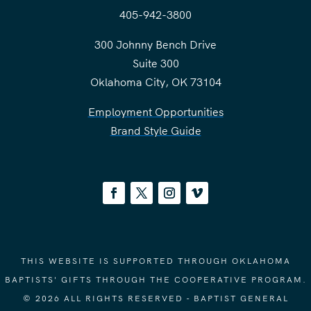
405-942-3800
300 Johnny Bench Drive
Suite 300
Oklahoma City, OK 73104
Employment Opportunities
Brand Style Guide
THIS WEBSITE IS SUPPORTED THROUGH OKLAHOMA
BAPTISTS' GIFTS THROUGH THE COOPERATIVE PROGRAM.
© 2026 ALL RIGHTS RESERVED - BAPTIST GENERAL