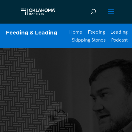
Home
Feeding
Leading
Feeding & Leading
Skipping Stones
Podcast