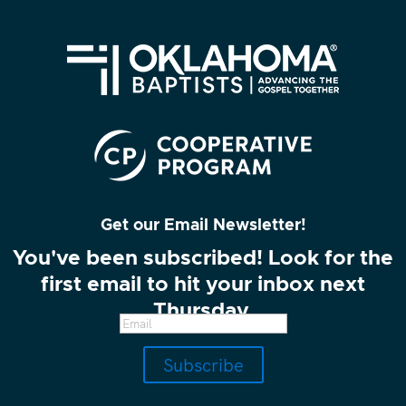
Get our Email Newsletter!
You've been subscribed! Look for the
first email to hit your inbox next
Thursday.
Subscribe