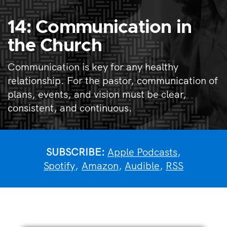
14: Communication in
the Church
Communication is key for any healthy
relationship. For the pastor, communication of
plans, events, and vision must be clear,
consistent, and continuous.
SUBSCRIBE:
Apple Podcasts
,
Spotify
,
Amazon
,
Audible
,
RSS