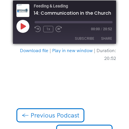
Feeding & Leading
14: Communication in the Church
Play
1x
00:00
/
20:52
Episode
SUBSCRIBE
SHARE
Download file
|
Play in new window
|
Duration:
SHARE
20:52
RSS FEED
LINK
EMBED
←
Previous Podcast