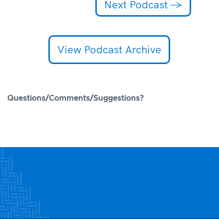
Next Podcast
→
View Podcast Archive
Questions/Comments/Suggestions?