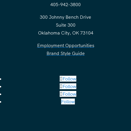
405-942-3800
300 Johnny Bench Drive
Suite 300
Oklahoma City, OK 73104
Employment Opportunities
Brand Style Guide
Follow
Follow
Follow
Follow