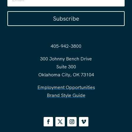
Subscribe
405-942-3800
300 Johnny Bench Drive
Suite 300
Oklahoma City, OK 73104
Employment Opportunities
Brand Style Guide