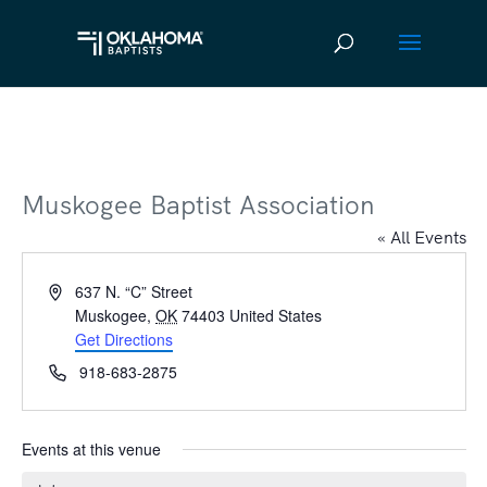
Muskogee Baptist Association
« All Events
Address
637 N. “C” Street
Muskogee
,
OK
74403
United States
Get Directions
Phone
918-683-2875
Events at this venue