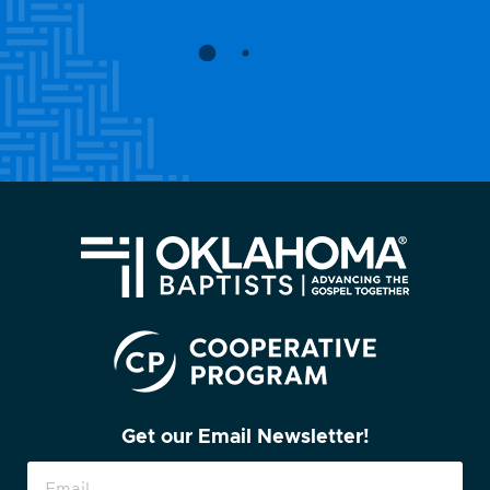
Get our Email Newsletter!