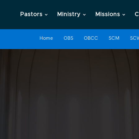
Pastors
Ministry
Missions
C
Home
OBS
OBCC
SCM
SC