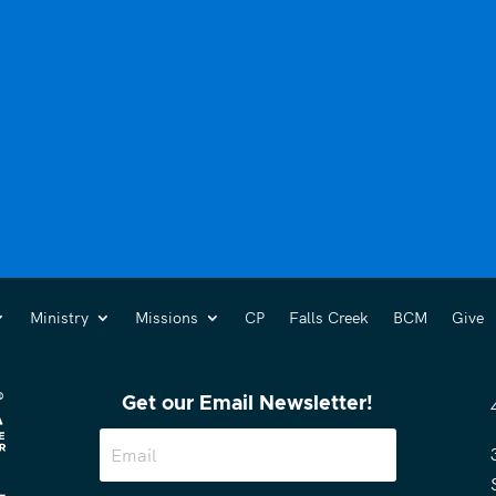
Ministry
Missions
CP
Falls Creek
BCM
Give
Get our Email Newsletter!