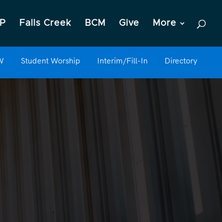
P
Falls Creek
BCM
Give
More
W
Student Worship
Interim/Fill-In
Directory