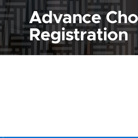
Advance Cho
Registration