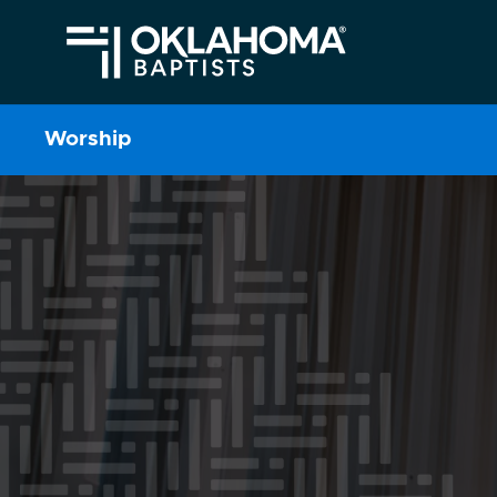
Worship