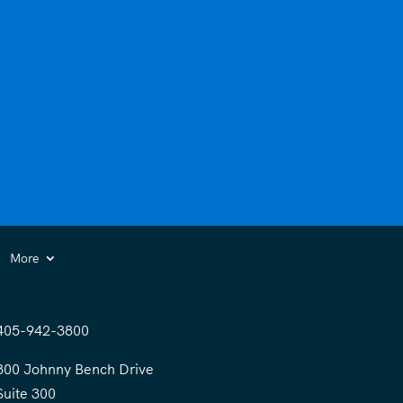
More
405-942-3800
300 Johnny Bench Drive
Suite 300