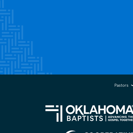
Pastors