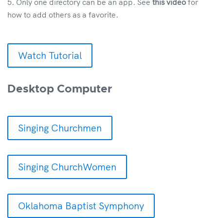
Only one directory can be an app. See
this video
for
how to add others as a favorite.
Watch Tutorial
Desktop Computer
Singing Churchmen
Singing ChurchWomen
Oklahoma Baptist Symphony