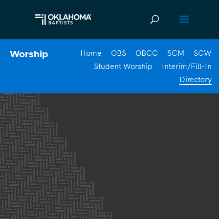
Home
OBS
OBCC
SCM
SCW
Worship
Student Worship
Interim/Fill-In
Directory