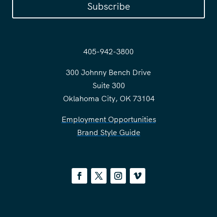
Subscribe
405-942-3800
300 Johnny Bench Drive
Suite 300
Oklahoma City, OK 73104
Employment Opportunities
Brand Style Guide