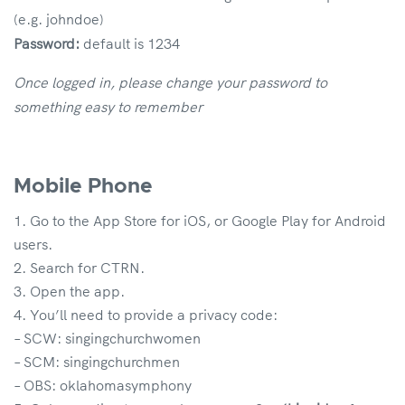
(e.g. johndoe)
Password:
default is 1234
Once logged in, please change your password to
something easy to remember
Mobile Phone
Go to the App Store for iOS, or Google Play for Android
users.
Search for CTRN.
Open the app.
You’ll need to provide a privacy code:
– SCW: singingchurchwomen
– SCM: singingchurchmen
– OBS: oklahomasymphony