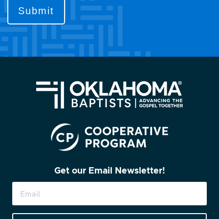
contact
you?
(Required)
Get our Email Newsletter!