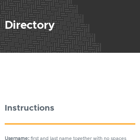
Directory
Instructions
Username:
first and last name together with no spaces