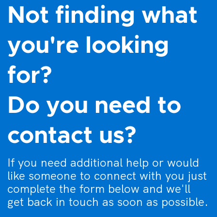
Not finding what
you're looking
for?
Do you need to
contact us?
If you need additional help or would
like someone to connect with you just
complete the form below and we'll
get back in touch as soon as possible.