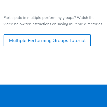
Participate in multiple performing groups? Watch the
video below for instructions on saving multiple directories.
Multiple Performing Groups Tutorial