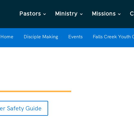
Pastors
Ministry
Missions
C
Home
Disciple Making
Events
Falls Creek Youth
r Safety Guide