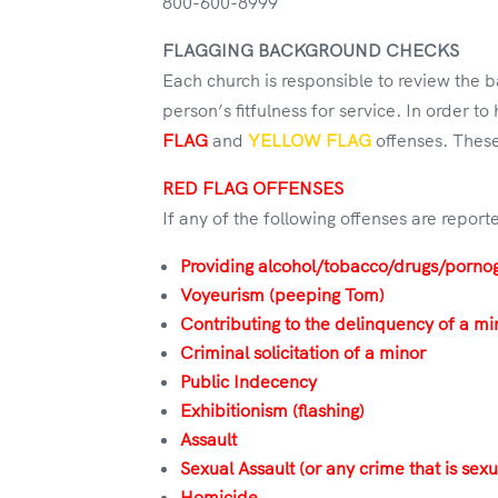
800-600-8999
FLAGGING BACKGROUND CHECKS
Each church is responsible to review the
person’s fitfulness for service. In order t
FLAG
and
YELLOW FLAG
offenses. These
RED FLAG OFFENSES
If any of the following offenses are repo
Providing alcohol/tobacco/drugs/porno
Voyeurism (peeping Tom)
Contributing to the delinquency of a mi
Criminal solicitation of a minor
Public Indecency
Exhibitionism (flashing)
Assault
Sexual Assault (or any crime that is sexu
Homicide