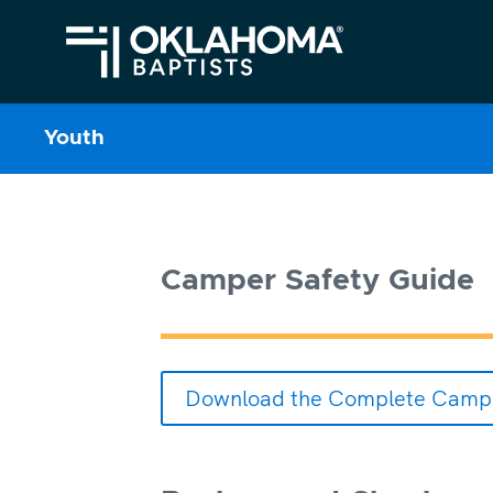
Youth
Camper Safety Guide
Download the Complete Campe