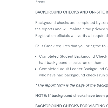
hours.
BACKGROUND CHECKS AND ON-SITE R
Background checks are completed by servic
the reports and will maintain the privacy 
Registration officials will verify all requi
Falls Creek requires that you bring the foll
Completed Student Background Check Co
had background checks run on them.
Completed Adult Leader Background Chec
who have had background checks run 
*The report form is the page of the backg
NOTE: If background checks have been pres
BACKGROUND CHECKS FOR VISITING 