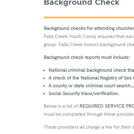
Background Check
Background checks for attending churche
Falls Creek Youth Camp requires that each
group. Falls Creek honors background che
Background check reports
must include:
National criminal background check
tha
A check of the National Registry of Sex
A county or state criminal court search
Social Security trace/verification.
Below is a list of
REQUIRED SERVICE PR
must be completed through these provider
These providers all charge a fee for their 