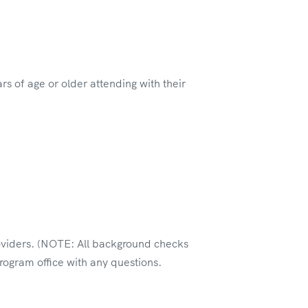
s of age or older attending with their
oviders. (NOTE: All background checks
ogram office with any questions.