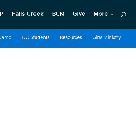
P
Falls Creek
BCM
Give
More
 Camp
GO Students
Resources
Girls Ministry