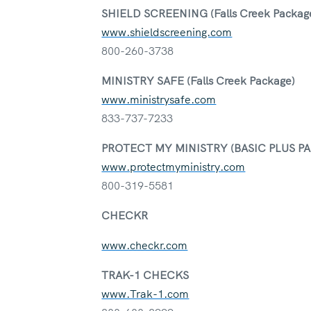
SHIELD SCREENING (Falls Creek Packag
www.shieldscreening.com
800-260-3738
MINISTRY SAFE (Falls Creek Package)
www.ministrysafe.com
833-737-7233
PROTECT MY MINISTRY (BASIC PLUS P
www.protectmyministry.com
800-319-5581
CHECKR
www.checkr.com
TRAK-1 CHECKS
www.Trak-1.com