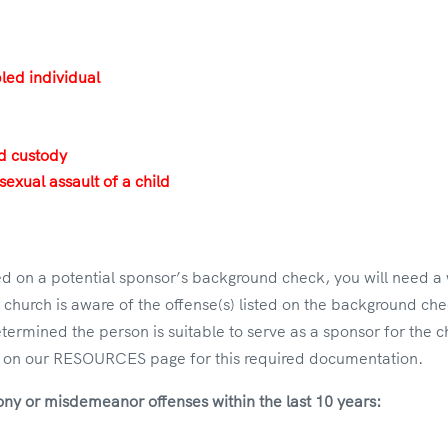
bled individual
ld custody
sexual assault of a child
rted on a potential sponsor’s background check, you will need 
e church is aware of the offense(s) listed on the background chec
etermined the person is suitable to serve as a sponsor for the 
on our RESOURCES page for this required documentation.
lony or misdemeanor offenses within the last 10 years: