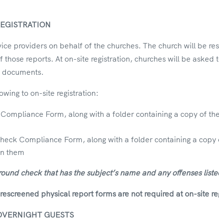
EGISTRATION
e providers on behalf of the churches. The church will be res
of those reports. At on-site registration, churches will be aske
red documents.
owing to on-site registration:
mpliance Form, along with a folder containing a copy of th
k Compliance Form, along with a folder containing a copy of 
on them
round check that has the subject’s name and any offenses liste
creened physical report forms are not required at on-site reg
OVERNIGHT GUESTS