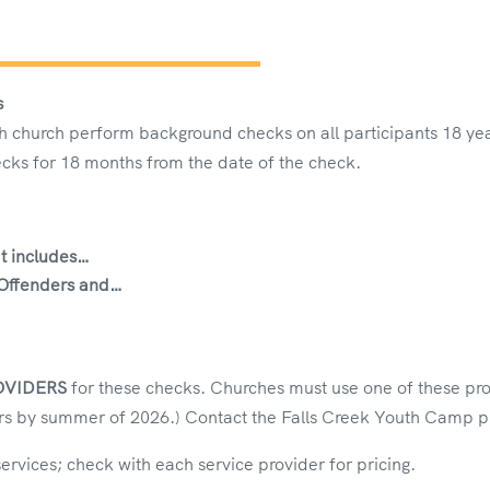
s
 church perform background checks on all participants 18 year
cks for 18 months from the date of the check.
t includes…
 Offenders
and…
…
OVIDERS
for these checks. Churches must use one of these pr
s by summer of 2026.) Contact the Falls Creek Youth Camp pr
services; check with each service provider for pricing.