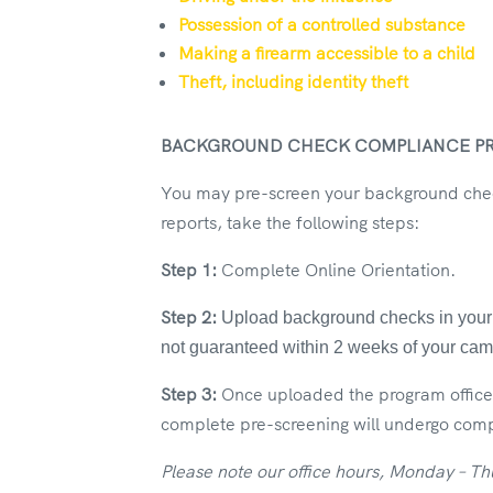
Possession of a controlled substance
Making a firearm accessible to a child
Theft, including identity theft
BACKGROUND CHECK COMPLIANCE P
You may pre-screen your background check
reports, take the following steps:
Step 1:
Complete Online Orientation.
Step 2:
Upload background checks in your c
not guaranteed within 2 weeks of your c
Step 3:
Once uploaded the program office 
complete pre-screening will undergo compl
Please note our office hours, Monday – T