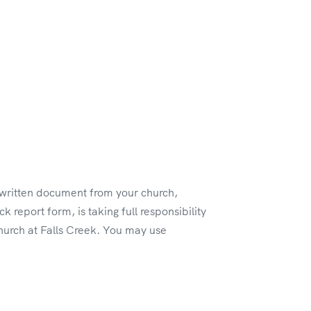
a written document from your church,
k report form, is taking full responsibility
church at Falls Creek. You may use