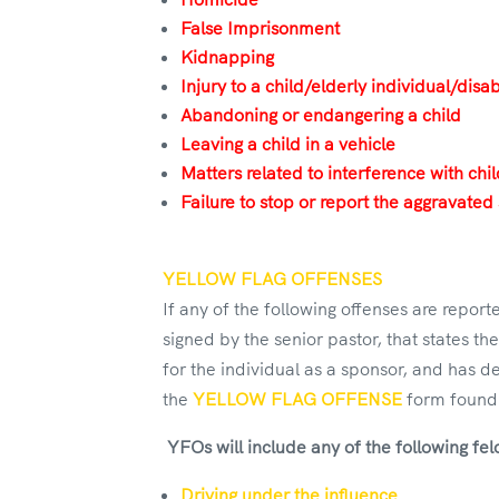
False Imprisonment
Kidnapping
Injury to a child/elderly individual/disa
Abandoning or endangering a child
Leaving a child in a vehicle
Matters related to interference with chi
Failure to stop or report the aggravated 
YELLOW FLAG OFFENSES
If any of the following offenses are repo
signed by the senior pastor, that states th
for the individual as a sponsor, and has d
the
YELLOW FLAG OFFENSE
form found 
YFOs will include any of the following fe
Driving under the influence