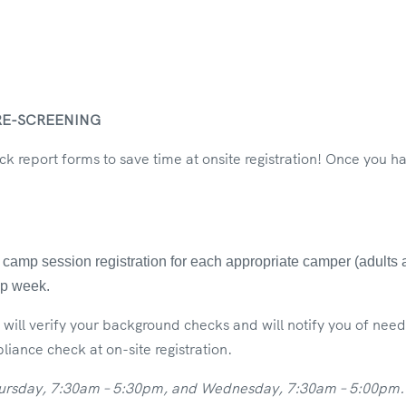
RE-SCREENING
 report forms to save time at onsite registration! Once you 
amp session registration for each appropriate camper (adults an
amp week.
will verify your background checks and will notify you of ne
iance check at on-site registration.
hursday, 7:30am – 5:30pm, and Wednesday, 7:30am – 5:00pm. P