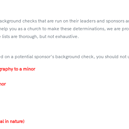
 background checks that are run on their leaders and sponsors
o help you as a church to make these determinations, we are prov
 lists are thorough, but not exhaustive.
rted on a potential sponsor’s background check, you should not
graphy to a minor
nor
al in nature)