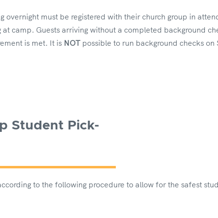
ng overnight must be registered with their church group in at
 at camp. Guests arriving without a completed background che
ement is met. It is
NOT
possible to run background checks on
p Student Pick-
cording to the following procedure to allow for the safest stu