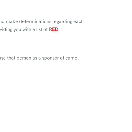
 and make determinations regarding each
iding you with a list of
RED
 use that person as a sponsor at camp.