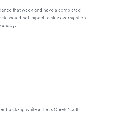
tendance that week and have a completed
ck should not expect to stay overnight on
 Sunday.
dent pick-up while at Falls Creek Youth