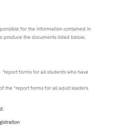
ponsible for the information contained in
d to produce the documents listed below.
e
*
report forms for all students who have
the *report forms for all adult leaders
d.
istration