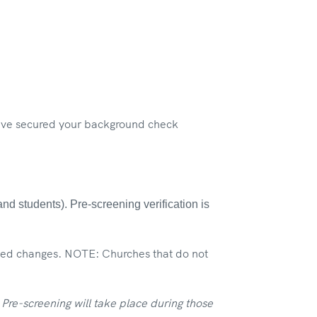
have secured your background check
d students). Pre-screening verification is
eded changes. NOTE: Churches that do not
re-screening will take place during those