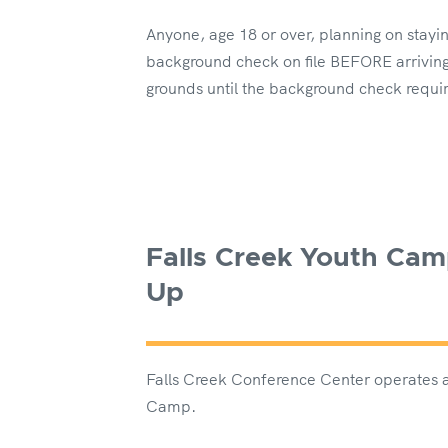
Anyone, age 18 or over, planning on stayi
background check on file BEFORE arriving
grounds until the background check requir
Falls Creek Youth Cam
Up
Falls Creek Conference Center operates ac
Camp.