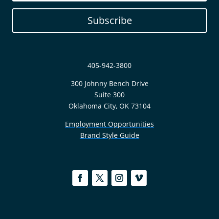
Subscribe
405-942-3800
300 Johnny Bench Drive
Suite 300
Oklahoma City, OK 73104
Employment Opportunities
Brand Style Guide