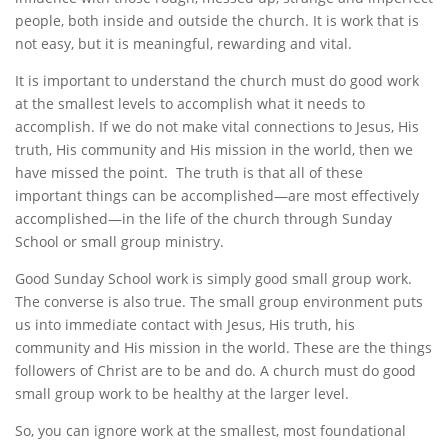
people, both inside and outside the church. It is work that is
not easy, but it is meaningful, rewarding and vital.
It is important to understand the church must do good work
at the smallest levels to accomplish what it needs to
accomplish. If we do not make vital connections to Jesus, His
truth, His community and His mission in the world, then we
have missed the point. The truth is that all of these
important things can be accomplished—are most effectively
accomplished—in the life of the church through Sunday
School or small group ministry.
Good Sunday School work is simply good small group work.
The converse is also true. The small group environment puts
us into immediate contact with Jesus, His truth, his
community and His mission in the world. These are the things
followers of Christ are to be and do. A church must do good
small group work to be healthy at the larger level.
So, you can ignore work at the smallest, most foundational