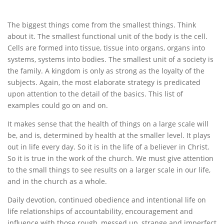
The biggest things come from the smallest things. Think
about it. The smallest functional unit of the body is the cell.
Cells are formed into tissue, tissue into organs, organs into
systems, systems into bodies. The smallest unit of a society is
the family. A kingdom is only as strong as the loyalty of the
subjects. Again, the most elaborate strategy is predicated
upon attention to the detail of the basics. This list of
examples could go on and on.
It makes sense that the health of things on a large scale will
be, and is, determined by health at the smaller level. It plays
out in life every day. So it is in the life of a believer in Christ.
So it is true in the work of the church. We must give attention
to the small things to see results on a larger scale in our life,
and in the church as a whole.
Daily devotion, continued obedience and intentional life on
life relationships of accountability, encouragement and
influence with those rough, messed up, strange and imperfect