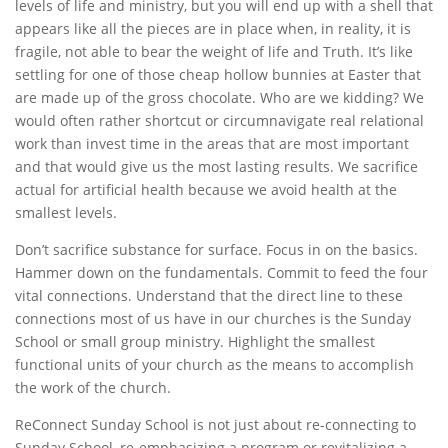
levels of life and ministry, but you will end up with a shell that
appears like all the pieces are in place when, in reality, it is
fragile, not able to bear the weight of life and Truth. It’s like
settling for one of those cheap hollow bunnies at Easter that
are made up of the gross chocolate. Who are we kidding? We
would often rather shortcut or circumnavigate real relational
work than invest time in the areas that are most important
and that would give us the most lasting results. We sacrifice
actual for artificial health because we avoid health at the
smallest levels.
Don’t sacrifice substance for surface. Focus in on the basics.
Hammer down on the fundamentals. Commit to feed the four
vital connections. Understand that the direct line to these
connections most of us have in our churches is the Sunday
School or small group ministry. Highlight the smallest
functional units of your church as the means to accomplish
the work of the church.
ReConnect Sunday School is not just about re-connecting to
Sunday School, re-emphasizing a program or revitalizing a