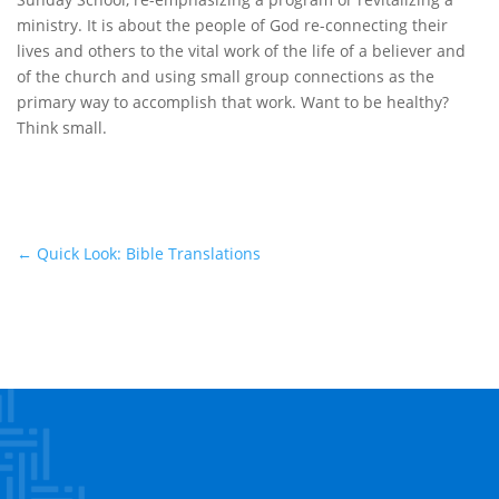
ministry. It is about the people of God re-connecting their
lives and others to the vital work of the life of a believer and
of the church and using small group connections as the
primary way to accomplish that work. Want to be healthy?
Think small.
←
Quick Look: Bible Translations