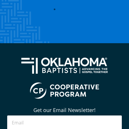
Get our Email Newsletter!