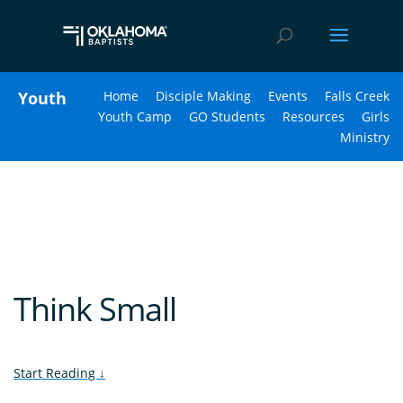
Youth
Home
Disciple Making
Events
Falls Creek
Youth Camp
GO Students
Resources
Girls
Ministry
Think Small
Start Reading
↓