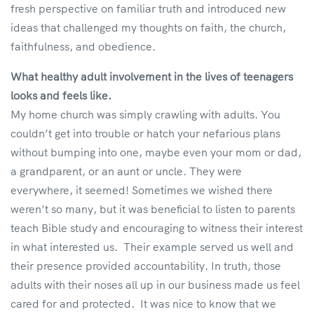
fresh perspective on familiar truth and introduced new
ideas that challenged my thoughts on faith, the church,
faithfulness, and obedience.
What healthy adult involvement in the lives of teenagers
looks and feels like.
My home church was simply crawling with adults. You
couldn’t get into trouble or hatch your nefarious plans
without bumping into one, maybe even your mom or dad,
a grandparent, or an aunt or uncle. They were
everywhere, it seemed! Sometimes we wished there
weren’t so many, but it was beneficial to listen to parents
teach Bible study and encouraging to witness their interest
in what interested us. Their example served us well and
their presence provided accountability. In truth, those
adults with their noses all up in our business made us feel
cared for and protected. It was nice to know that we