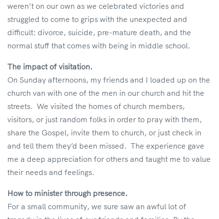
weren’t on our own as we celebrated victories and
struggled to come to grips with the unexpected and
difficult: divorce, suicide, pre-mature death, and the
normal stuff that comes with being in middle school.
The impact of visitation.
On Sunday afternoons, my friends and I loaded up on the
church van with one of the men in our church and hit the
streets. We visited the homes of church members,
visitors, or just random folks in order to pray with them,
share the Gospel, invite them to church, or just check in
and tell them they’d been missed. The experience gave
me a deep appreciation for others and taught me to value
their needs and feelings.
How to minister through presence.
For a small community, we sure saw an awful lot of