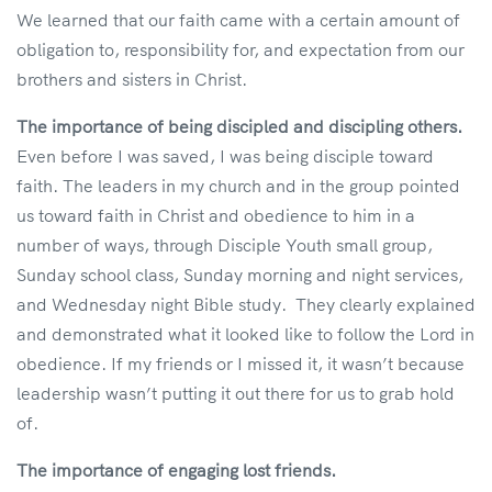
We learned that our faith came with a certain amount of
obligation to, responsibility for, and expectation from our
brothers and sisters in Christ.
The importance of being discipled and discipling others.
Even before I was saved, I was being disciple toward
faith. The leaders in my church and in the group pointed
us toward faith in Christ and obedience to him in a
number of ways, through Disciple Youth small group,
Sunday school class, Sunday morning and night services,
and Wednesday night Bible study. They clearly explained
and demonstrated what it looked like to follow the Lord in
obedience. If my friends or I missed it, it wasn’t because
leadership wasn’t putting it out there for us to grab hold
of.
The importance of engaging lost friends.