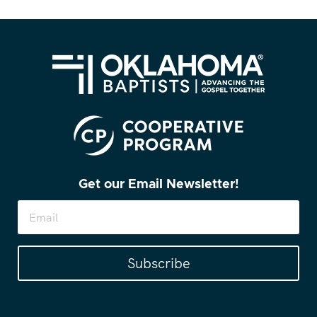
Get our Email Newsletter!
Subscribe