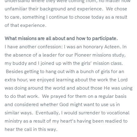
understand where they were coming from, no matter how
unfamiliar their background and experience. We chose
to care, something I continue to choose today as a result
of that experience.
What missions are all about and how to participate.
I have another confession: I was an honorary Acteen. In
the absence of a leader for our Pioneer missions study,
my buddy and I joined up with the girls’ mission class.
Besides getting to hang out with a bunch of girls for an
extra hour, we enjoyed learning about the work the Lord
was doing around the world and about those He was using
to do that work. We prayed for them on a regular basis
and considered whether God might want to use us in
similar ways. Eventually, I would surrender to vocational
ministry as a result of my heart’s having been readied to
hear the call in this way.