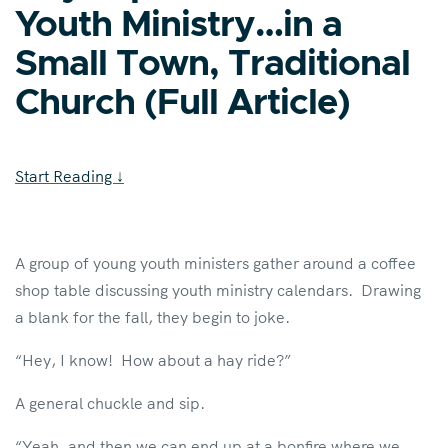
Youth Ministry…in a
Small Town, Traditional
Church (Full Article)
Start Reading
↓
A group of young youth ministers gather around a coffee
shop table discussing youth ministry calendars. Drawing
a blank for the fall, they begin to joke.
“Hey, I know! How about a hay ride?”
A general chuckle and sip.
“Yeah, and then we can end up at a bonfire where we