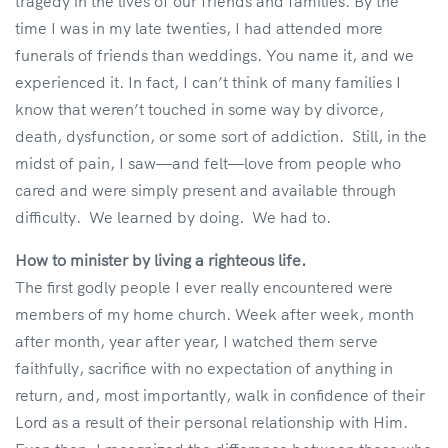
tragedy in the lives of our friends and families. By the
time I was in my late twenties, I had attended more
funerals of friends than weddings. You name it, and we
experienced it. In fact, I can’t think of many families I
know that weren’t touched in some way by divorce,
death, dysfunction, or some sort of addiction. Still, in the
midst of pain, I saw—and felt—love from people who
cared and were simply present and available through
difficulty. We learned by doing. We had to.
How to minister by living a righteous life.
The first godly people I ever really encountered were
members of my home church. Week after week, month
after month, year after year, I watched them serve
faithfully, sacrifice with no expectation of anything in
return, and, most importantly, walk in confidence of their
Lord as a result of their personal relationship with Him.