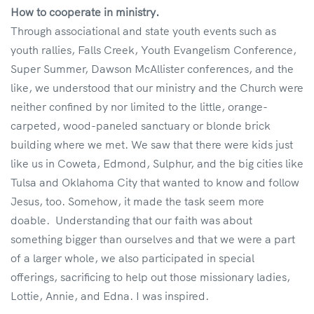
How to cooperate in ministry.
Through associational and state youth events such as
youth rallies, Falls Creek, Youth Evangelism Conference,
Super Summer, Dawson McAllister conferences, and the
like, we understood that our ministry and the Church were
neither confined by nor limited to the little, orange-
carpeted, wood-paneled sanctuary or blonde brick
building where we met. We saw that there were kids just
like us in Coweta, Edmond, Sulphur, and the big cities like
Tulsa and Oklahoma City that wanted to know and follow
Jesus, too. Somehow, it made the task seem more
doable. Understanding that our faith was about
something bigger than ourselves and that we were a part
of a larger whole, we also participated in special
offerings, sacrificing to help out those missionary ladies,
Lottie, Annie, and Edna. I was inspired.