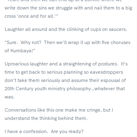
write down the sins we struggle with and nail them to a big
cross ‘once and for all.’”
Laughter all around and the clinking of cups on saucers.
“Sure. Why not? Then we’ll wrap it up with five choruses
of Kumbaya!”
Uproarious laughter and a straightening of postures. It’s
time to get back to serious planning so eavesdroppers
don’t take them seriously and assume their espousal of
20th Century youth ministry philosophy…whatever that
was.
Conversations like this one make me cringe, but I
understand the thinking behind them.
I have a confession. Are you ready?