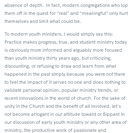
absence of depth. In fact, modern congregations who lop
them off in the quest for “real” and “meaningful” only hurt
themselves and limit what could be.
To modern youth ministers, I would simply say this:
Practice makes progress, true, and student ministry today
is obviously more informed and arguably more focused
than youth ministry thirty years ago, but criticizing,
discounting, or refusing to draw and learn from what
happened in the past simply because you were not there
to feel the impact of it serves no one and does nothing to
validate personal opinion, popular ministry trends, or
recent innovations in the world of church. For the sake of
unity in the Church and the benefit of all involved, let’s
not become arrogant in our attitude toward or flippant in
our discussion of early youth ministry or any other area of
ministry, the productive work of passionate and