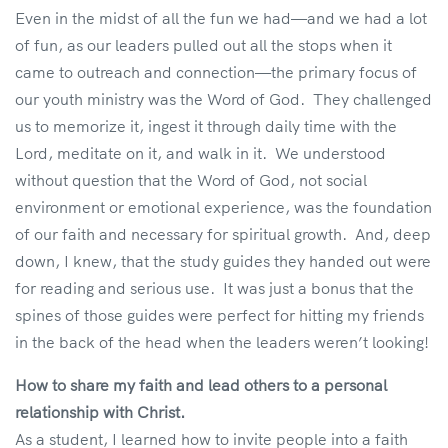
Even in the midst of all the fun we had—and we had a lot
of fun, as our leaders pulled out all the stops when it
came to outreach and connection—the primary focus of
our youth ministry was the Word of God. They challenged
us to memorize it, ingest it through daily time with the
Lord, meditate on it, and walk in it. We understood
without question that the Word of God, not social
environment or emotional experience, was the foundation
of our faith and necessary for spiritual growth. And, deep
down, I knew, that the study guides they handed out were
for reading and serious use. It was just a bonus that the
spines of those guides were perfect for hitting my friends
in the back of the head when the leaders weren’t looking!
How to share my faith and lead others to a personal
relationship with Christ.
As a student, I learned how to invite people into a faith