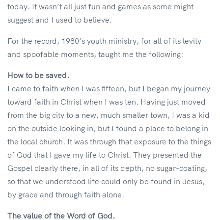
today. It wasn’t all just fun and games as some might
suggest and I used to believe.
For the record, 1980’s youth ministry, for all of its levity
and spoofable moments, taught me the following:
How to be saved.
I came to faith when I was fifteen, but I began my journey
toward faith in Christ when I was ten. Having just moved
from the big city to a new, much smaller town, I was a kid
on the outside looking in, but I found a place to belong in
the local church. It was through that exposure to the things
of God that I gave my life to Christ. They presented the
Gospel clearly there, in all of its depth, no sugar-coating,
so that we understood life could only be found in Jesus,
by grace and through faith alone.
The value of the Word of God.