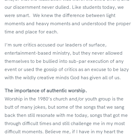
our discernment never dulled. Like students today, we
were smart. We knew the difference between light
moments and heavy moments and understood the proper
time and place for each.
I’m sure critics accused our leaders of surface,
entertainment-based ministry, but they never allowed
themselves to be bullied into sub-par execution of any
event or used the gossip of critics as an excuse to be lazy
with the wildly creative minds God has given all of us.
The importance of authentic worship.
Worship in the 1980’s church and/or youth group is the
butt of many jokes, but some of the songs that we sang
back then still resonate with me today, songs that got me
through difficult times and still challenge me in my most
difficult moments. Believe me, if I have in my heart the