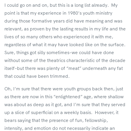
I could go on and on, but this is a long list already. My
point is that my experience in 1980’s youth ministry
during those formative years did have meaning and was
relevant, as proven by the lasting results in my life and the
lives of so many others who experienced it with me,
regardless of what it may have looked like on the surface.
Sure, things got silly sometimes–we could have done
without some of the theatrics characteristic of the decade
itself–but there was plenty of “meat” underneath any fat
that could have been trimmed.
Oh, I’m sure that there were youth groups back then, just
as there are now in this “enlightened” age, where shallow
was about as deep as it got, and I’m sure that they served
up a slice of superficial on a weekly basis. However, it
bears saying that the presence of fun, fellowship,
intensity, and emotion do not necessarily indicate an