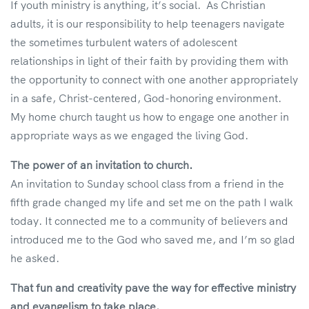
If youth ministry is anything, it’s social. As Christian
adults, it is our responsibility to help teenagers navigate
the sometimes turbulent waters of adolescent
relationships in light of their faith by providing them with
the opportunity to connect with one another appropriately
in a safe, Christ-centered, God-honoring environment.
My home church taught us how to engage one another in
appropriate ways as we engaged the living God.
The power of an invitation to church.
An invitation to Sunday school class from a friend in the
fifth grade changed my life and set me on the path I walk
today. It connected me to a community of believers and
introduced me to the God who saved me, and I’m so glad
he asked.
That fun and creativity pave the way for effective ministry
and evangelism to take place.