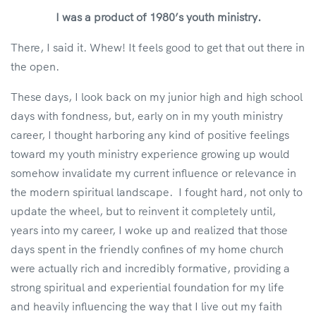
I was a product of 1980’s youth ministry.
There, I said it. Whew! It feels good to get that out there in
the open.
These days, I look back on my junior high and high school
days with fondness, but, early on in my youth ministry
career, I thought harboring any kind of positive feelings
toward my youth ministry experience growing up would
somehow invalidate my current influence or relevance in
the modern spiritual landscape. I fought hard, not only to
update the wheel, but to reinvent it completely until,
years into my career, I woke up and realized that those
days spent in the friendly confines of my home church
were actually rich and incredibly formative, providing a
strong spiritual and experiential foundation for my life
and heavily influencing the way that I live out my faith