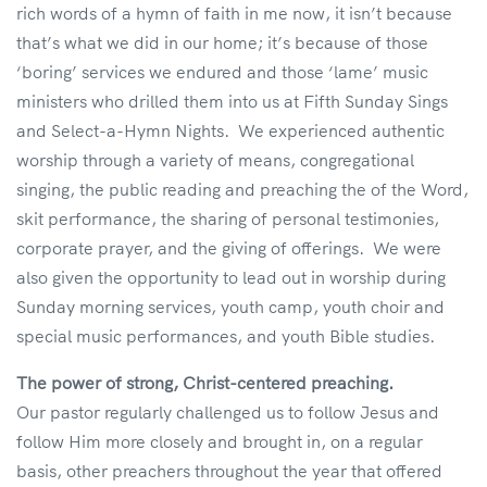
rich words of a hymn of faith in me now, it isn’t because
that’s what we did in our home; it’s because of those
‘boring’ services we endured and those ‘lame’ music
ministers who drilled them into us at Fifth Sunday Sings
and Select-a-Hymn Nights. We experienced authentic
worship through a variety of means, congregational
singing, the public reading and preaching the of the Word,
skit performance, the sharing of personal testimonies,
corporate prayer, and the giving of offerings. We were
also given the opportunity to lead out in worship during
Sunday morning services, youth camp, youth choir and
special music performances, and youth Bible studies.
The power of strong, Christ-centered preaching.
Our pastor regularly challenged us to follow Jesus and
follow Him more closely and brought in, on a regular
basis, other preachers throughout the year that offered