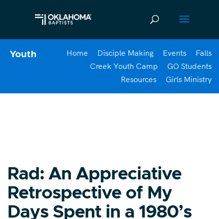
Home
Disciple Making
Events
Falls
Youth
Creek Youth Camp
GO Students
Resources
Girls Ministry
Rad: An Appreciative
Retrospective of My
Days Spent in a 1980’s