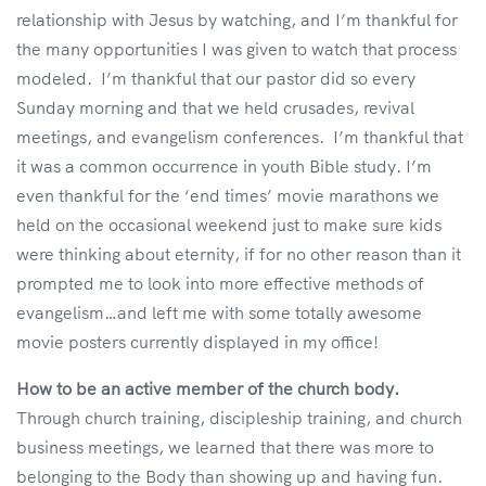
relationship with Jesus by watching, and I’m thankful for
the many opportunities I was given to watch that process
modeled. I’m thankful that our pastor did so every
Sunday morning and that we held crusades, revival
meetings, and evangelism conferences. I’m thankful that
it was a common occurrence in youth Bible study. I’m
even thankful for the ‘end times’ movie marathons we
held on the occasional weekend just to make sure kids
were thinking about eternity, if for no other reason than it
prompted me to look into more effective methods of
evangelism…and left me with some totally awesome
movie posters currently displayed in my office!
How to be an active member of the church body.
Through church training, discipleship training, and church
business meetings, we learned that there was more to
belonging to the Body than showing up and having fun.