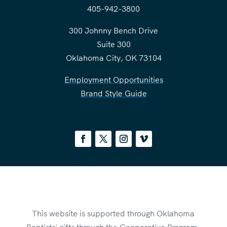
405-942-3800
300 Johnny Bench Drive
Suite 300
Oklahoma City, OK 73104
Employment Opportunities
Brand Style Guide
This website is supported through Oklahoma