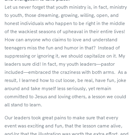
Let us never forget that youth ministry is, in fact, ministry
to youth, those dreaming, growing, willing, open, and
honest individuals who happen to be right in the middle
of the wackiest seasons of upheaval in their entire lives!
How can anyone who claims to love and understand
teenagers miss the fun and humor in that? Instead of
suppressing or ignoring it, we should capitalize on it. My
leaders sure did! In fact, my youth leaders—pastor
included—embraced the craziness with both arms. As a
result, I learned how to cut loose, be real, have fun, joke
around and take myself less seriously, yet remain
committed to Jesus and loving others, a lesson we could
all stand to learn.
Our leaders took great pains to make sure that every
event was exciting and fun, that the lesson came alive,
and/or that the illustration was worth the extra effort, and