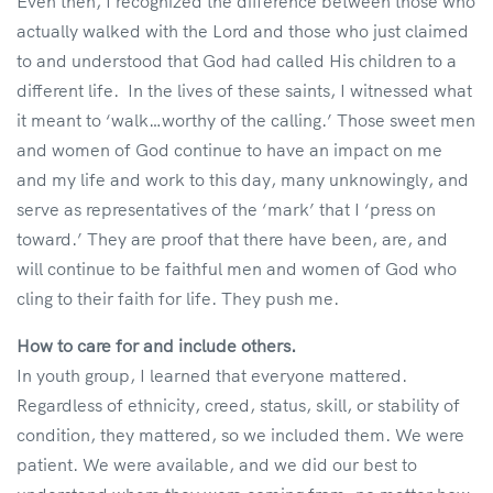
Even then, I recognized the difference between those who
actually walked with the Lord and those who just claimed
to and understood that God had called His children to a
different life. In the lives of these saints, I witnessed what
it meant to ‘walk…worthy of the calling.’ Those sweet men
and women of God continue to have an impact on me
and my life and work to this day, many unknowingly, and
serve as representatives of the ‘mark’ that I ‘press on
toward.’ They are proof that there have been, are, and
will continue to be faithful men and women of God who
cling to their faith for life. They push me.
How to care for and include others.
In youth group, I learned that everyone mattered.
Regardless of ethnicity, creed, status, skill, or stability of
condition, they mattered, so we included them. We were
patient. We were available, and we did our best to