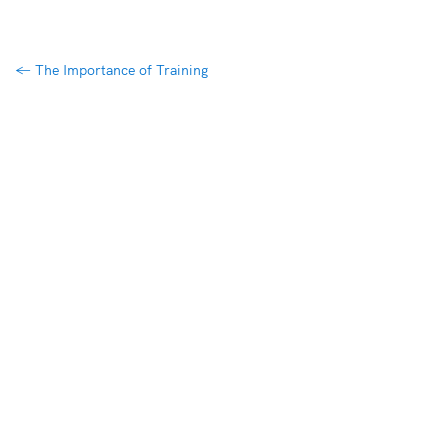
←
The Importance of Training