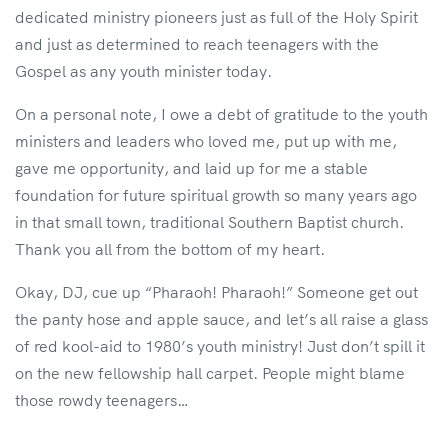
dedicated ministry pioneers just as full of the Holy Spirit
and just as determined to reach teenagers with the
Gospel as any youth minister today.
On a personal note, I owe a debt of gratitude to the youth
ministers and leaders who loved me, put up with me,
gave me opportunity, and laid up for me a stable
foundation for future spiritual growth so many years ago
in that small town, traditional Southern Baptist church.
Thank you all from the bottom of my heart.
Okay, DJ, cue up “Pharaoh! Pharaoh!” Someone get out
the panty hose and apple sauce, and let’s all raise a glass
of red kool-aid to 1980’s youth ministry! Just don’t spill it
on the new fellowship hall carpet. People might blame
those rowdy teenagers…