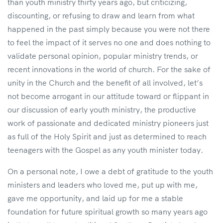
than youth ministry thirty years ago, but criticizing,
discounting, or refusing to draw and learn from what
happened in the past simply because you were not there
to feel the impact of it serves no one and does nothing to
validate personal opinion, popular ministry trends, or
recent innovations in the world of church. For the sake of
unity in the Church and the benefit of all involved, let’s
not become arrogant in our attitude toward or flippant in
our discussion of early youth ministry, the productive
work of passionate and dedicated ministry pioneers just
as full of the Holy Spirit and just as determined to reach
teenagers with the Gospel as any youth minister today.
On a personal note, I owe a debt of gratitude to the youth
ministers and leaders who loved me, put up with me,
gave me opportunity, and laid up for me a stable
foundation for future spiritual growth so many years ago