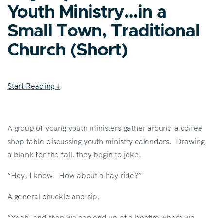
Youth Ministry…in a
Small Town, Traditional
Church (Short)
Start Reading
↓
A group of young youth ministers gather around a coffee
shop table discussing youth ministry calendars. Drawing
a blank for the fall, they begin to joke.
“Hey, I know! How about a hay ride?”
A general chuckle and sip.
“Yeah, and then we can end up at a bonfire where we