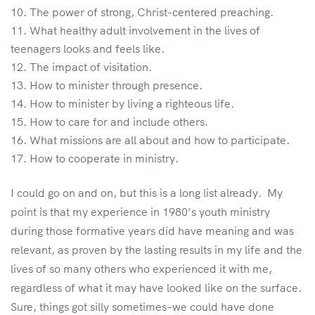
The power of strong, Christ-centered preaching.
What healthy adult involvement in the lives of
teenagers looks and feels like.
The impact of visitation.
How to minister through presence.
How to minister by living a righteous life.
How to care for and include others.
What missions are all about and how to participate.
How to cooperate in ministry.
I could go on and on, but this is a long list already. My
point is that my experience in 1980’s youth ministry
during those formative years did have meaning and was
relevant, as proven by the lasting results in my life and the
lives of so many others who experienced it with me,
regardless of what it may have looked like on the surface.
Sure, things got silly sometimes–we could have done