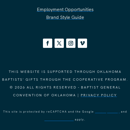
Employment Opportunities
Brand Style Guide
THIS WEBSITE IS SUPPORTED THROUGH OKLAHOMA
BAPTISTS' GIFTS THROUGH THE COOPERATIVE PROGRAM.
© 2026 ALL RIGHTS RESERVED - BAPTIST GENERAL
CONVENTION OF OKLAHOMA |
PRIVACY POLICY
This site is protected by reCAPTCHA and the Google
Privacy Policy
and
Terms of Service
apply.