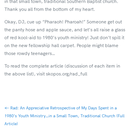
in that small town, traditional Southern Baptist church.
Thank you all from the bottom of my heart.
Okay, DJ, cue up “Pharaoh! Pharoah!” Someone get out
the panty hose and apple sauce, and let’s all raise a glass
of red kool-aid to 1980’s youth ministry! Just don’t spill it
on the new fellowship hall carpet. People might blame
those rowdy teenagers…
To read the complete article (discussion of each item in
the above list), visit skopos.org/rad_full
←
Rad: An Appreciative Retrospective of My Days Spent in a
1980’s Youth Ministry…in a Small Town, Traditional Church (Full
Article)