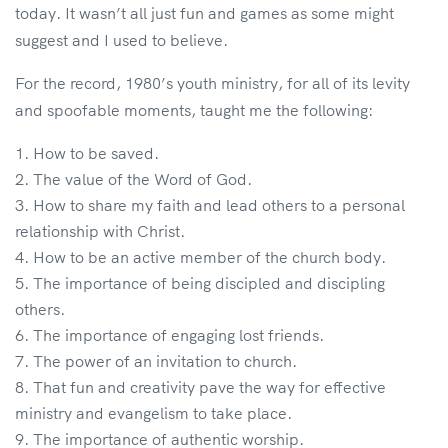
today. It wasn’t all just fun and games as some might
suggest and I used to believe.
For the record, 1980’s youth ministry, for all of its levity
and spoofable moments, taught me the following:
How to be saved.
The value of the Word of God.
How to share my faith and lead others to a personal
relationship with Christ.
How to be an active member of the church body.
The importance of being discipled and discipling
others.
The importance of engaging lost friends.
The power of an invitation to church.
That fun and creativity pave the way for effective
ministry and evangelism to take place.
The importance of authentic worship.