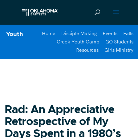
Home
Disciple Making
Events
Falls
Youth
Creek Youth Camp
GO Students
Resources
Girls Ministry
Rad: An Appreciative
Retrospective of My
Days Spent in a 1980’s