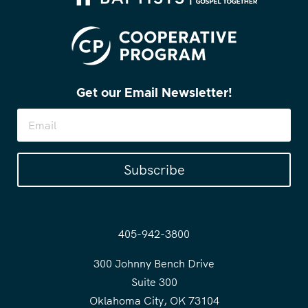
Get our Email Newsletter!
Subscribe
405-942-3800
300 Johnny Bench Drive
Suite 300
Oklahoma City, OK 73104