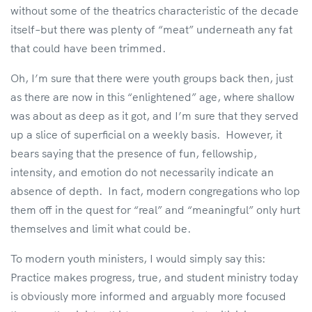
without some of the theatrics characteristic of the decade
itself–but there was plenty of “meat” underneath any fat
that could have been trimmed.
Oh, I’m sure that there were youth groups back then, just
as there are now in this “enlightened” age, where shallow
was about as deep as it got, and I’m sure that they served
up a slice of superficial on a weekly basis. However, it
bears saying that the presence of fun, fellowship,
intensity, and emotion do not necessarily indicate an
absence of depth. In fact, modern congregations who lop
them off in the quest for “real” and “meaningful” only hurt
themselves and limit what could be.
To modern youth ministers, I would simply say this:
Practice makes progress, true, and student ministry today
is obviously more informed and arguably more focused