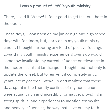
I was a product of 1980’s youth ministry.
There, I said it. Whew! It feels good to get that out there in
the open.
These days, I look back on my junior high and high school
days with fondness, but, early on in my youth ministry
career, I thought harboring any kind of positive feelings
toward my youth ministry experience growing up would
somehow invalidate my current influence or relevance in
the modern spiritual landscape. I fought hard, not only to
update the wheel, but to reinvent it completely until,
years into my career, I woke up and realized that those
days spent in the friendly confines of my home church
were actually rich and incredibly formative, providing a
strong spiritual and experiential foundation for my life
and heavily influencing the way that I live out my faith