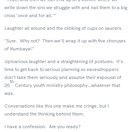
write down the sins we struggle with and nail them to a big
cross ‘once and for all.’”
Laughter all around and the clinking of cups on saucers.
“Sure. Why not? Then we’ll wrap it up with five choruses
of Kumbaya!”
Uproarious laughter and a straightening of postures. It’s
time to get back to serious planning so eavesdroppers
don’t take them seriously and assume their espousal of
th
20
Century youth ministry philosophy…whatever that
was.
Conversations like this one make me cringe, but I
understand the thinking behind them.
I have a confession. Are you ready?