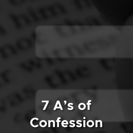
7 A’s of
Confession