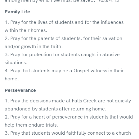
among men by which we must be saved.” Acts 4:12
Family Life
Pray for the lives of students and for the influences
within their homes.
Pray for the parents of students, for their salvation
and/or growth in the faith.
Pray for protection for students caught in abusive
situations.
Pray that students may be a Gospel witness in their
home.
Perseverance
Pray the decisions made at Falls Creek are not quickly
abandoned by students after returning home.
Pray for a heart of perseverance in students that would
help them endure trials.
Pray that students would faithfully connect to a church