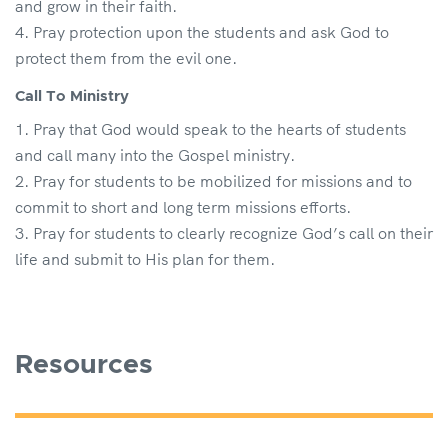
and grow in their faith.
Pray protection upon the students and ask God to
protect them from the evil one.
Call To Ministry
Pray that God would speak to the hearts of students
and call many into the Gospel ministry.
Pray for students to be mobilized for missions and to
commit to short and long term missions efforts.
Pray for students to clearly recognize God’s call on their
life and submit to His plan for them.
Resources