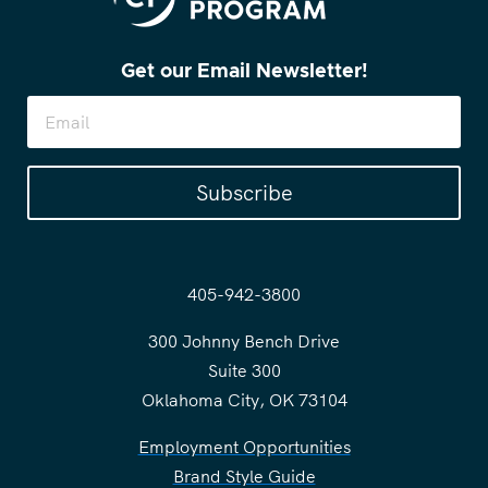
Get our Email Newsletter!
Subscribe
405-942-3800
300 Johnny Bench Drive
Suite 300
Oklahoma City, OK 73104
Employment Opportunities
Brand Style Guide