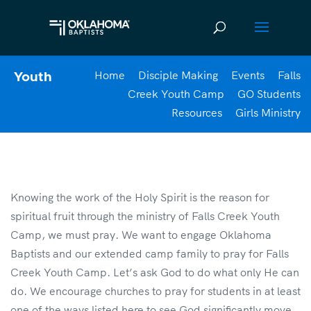
Home
Disciple Making
Events
Falls
Youth
Creek Youth Camp
GO Students
Resources
Girls Ministry
Knowing the work of the Holy Spirit is the reason for
spiritual fruit through the ministry of Falls Creek Youth
Camp, we must pray. We want to engage Oklahoma
Baptists and our extended camp family to pray for Falls
Creek Youth Camp. Let’s ask God to do what only He can
do. We encourage churches to pray for students in at least
one of the ways listed here to see God significantly move