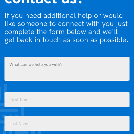
If you need additional help or would
like someone to connect with you just
complete the form below and we'll
get back in touch as soon as possible.
What
can
we
help
you
Name
with?
(Required)
(Required)
First