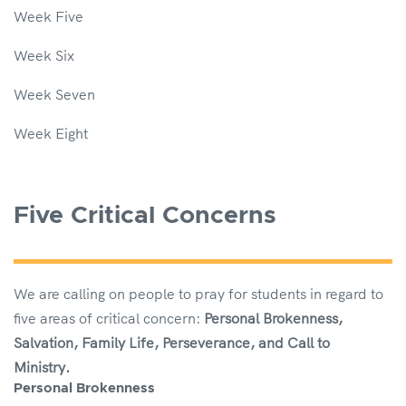
Week Five
Week Six
Week Seven
Week Eight
Five Critical Concerns
We are calling on people to pray for students in regard to
five areas of critical concern:
Personal Brokenness,
Salvation, Family Life, Perseverance, and Call to
Ministry.
Personal Brokenness