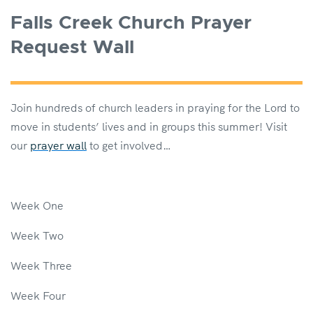
Falls Creek Church Prayer
Request Wall
Join hundreds of church leaders in praying for the Lord to
move in students’ lives and in groups this summer! Visit
our
prayer wall
to get involved…
Week One
Week Two
Week Three
Week Four