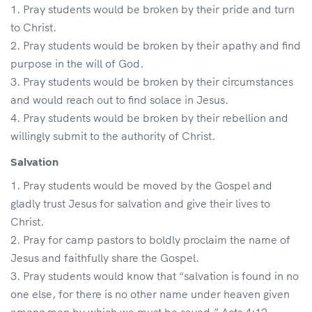
Pray students would be broken by their pride and turn
to Christ.
Pray students would be broken by their apathy and find
purpose in the will of God.
Pray students would be broken by their circumstances
and would reach out to find solace in Jesus.
Pray students would be broken by their rebellion and
willingly submit to the authority of Christ.
Salvation
Pray students would be moved by the Gospel and
gladly trust Jesus for salvation and give their lives to
Christ.
Pray for camp pastors to boldly proclaim the name of
Jesus and faithfully share the Gospel.
Pray students would know that “salvation is found in no
one else, for there is no other name under heaven given