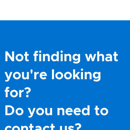
Not finding what
you're looking
for?
Do you need to
contact us?