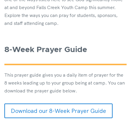
at and beyond Falls Creek Youth Camp this summer.
Explore the ways you can pray for students, sponsors,
and staff attending camp.
8-Week Prayer Guide
This prayer guide gives you a daily item of prayer for the
8 weeks leading up to your group being at camp. You can
download the prayer guide below.
Download our 8-Week Prayer Guide