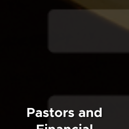
Pastors and