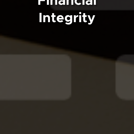
Financial
Integrity